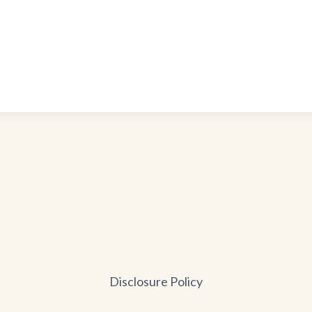
Disclosure Policy