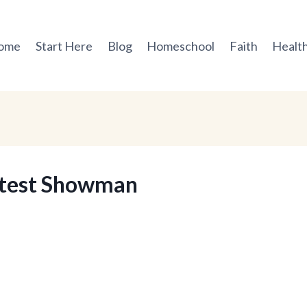
ome
Start Here
Blog
Homeschool
Faith
Health
atest Showman