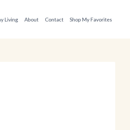
y Living
About
Contact
Shop My Favorites