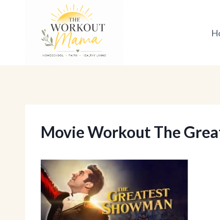
Skip
to
H
content
Movie Workout The Gre