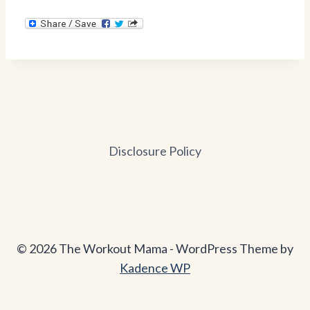
Disclosure Policy
© 2026 The Workout Mama - WordPress Theme by
Kadence WP