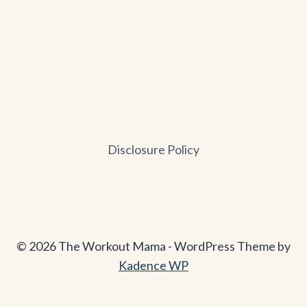
Disclosure Policy
© 2026 The Workout Mama - WordPress Theme by
Kadence WP