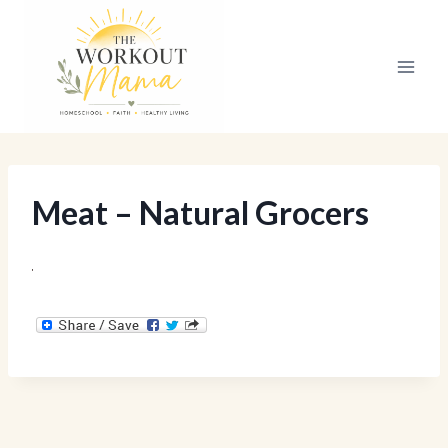
Skip
to
content
Meat – Natural Grocers