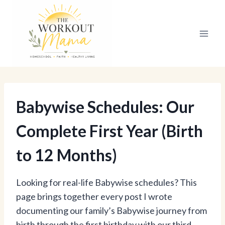
Skip
to
content
Babywise Schedules: Our
Complete First Year (Birth
to 12 Months)
Looking for real-life Babywise schedules? This
page brings together every post I wrote
documenting our family’s Babywise journey from
birth through the first birthday with our third