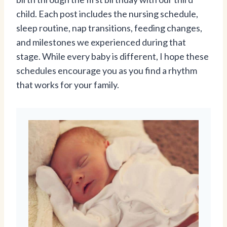
child. Each post includes the nursing schedule,
sleep routine, nap transitions, feeding changes,
and milestones we experienced during that
stage. While every baby is different, I hope these
schedules encourage you as you find a rhythm
that works for your family.