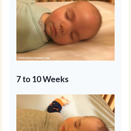
7 to 10 Weeks