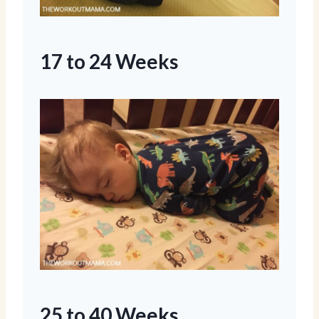
17 to 24 Weeks
25 to 40 Weeks