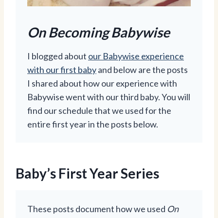
On Becoming Babywise
I blogged about
our Babywise experience
with our first baby
and below are the posts
I shared about how our experience with
Babywise went with our third baby. You will
find our schedule that we used for the
entire first year in the posts below.
Baby’s First Year Series
These posts document how we used
On