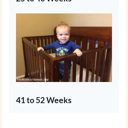
41 to 52 Weeks