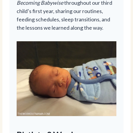
Becoming Babywise
throughout our third
child’s first year, sharing our routines,
feeding schedules, sleep transitions, and
the lessons we learned along the way.