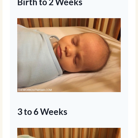
Birth to 2 Weeks
3 to 6 Weeks