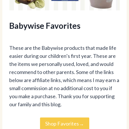
Babywise Favorites
These are the Babywise products that made life
easier during our children’s first year. These are
the items we personally used, loved, and would
recommend to other parents. Some of the links
below are affiliate links, which means I may earn a
small commission at no additional cost to you if
you make a purchase. Thank you for supporting
our family and this blog.
Shop Favorites→