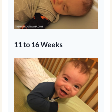
11 to 16 Weeks