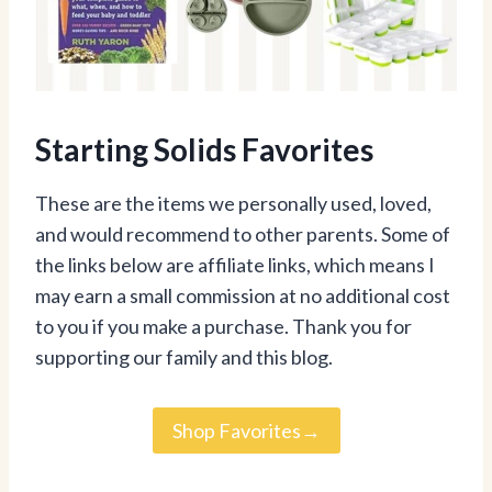
Starting Solids Favorites
These are the items we personally used, loved,
and would recommend to other parents. Some of
the links below are affiliate links, which means I
may earn a small commission at no additional cost
to you if you make a purchase. Thank you for
supporting our family and this blog.
Shop Favorites→