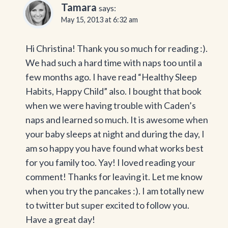
Tamara
says:
May 15, 2013 at 6:32 am
Hi Christina! Thank you so much for reading :).
We had such a hard time with naps too until a
few months ago. I have read “Healthy Sleep
Habits, Happy Child” also. I bought that book
when we were having trouble with Caden’s
naps and learned so much. It is awesome when
your baby sleeps at night and during the day, I
am so happy you have found what works best
for you family too. Yay! I loved reading your
comment! Thanks for leaving it. Let me know
when you try the pancakes :). I am totally new
to twitter but super excited to follow you.
Have a great day!