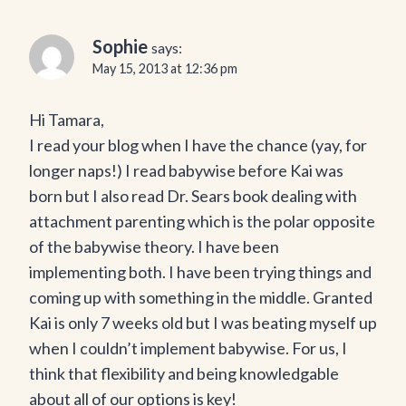
Sophie
says:
May 15, 2013 at 12:36 pm
Hi Tamara,
I read your blog when I have the chance (yay, for
longer naps!) I read babywise before Kai was
born but I also read Dr. Sears book dealing with
attachment parenting which is the polar opposite
of the babywise theory. I have been
implementing both. I have been trying things and
coming up with something in the middle. Granted
Kai is only 7 weeks old but I was beating myself up
when I couldn’t implement babywise. For us, I
think that flexibility and being knowledgable
about all of our options is key!