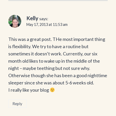
Kelly
says:
May 17, 2013 at 11:53 am
This was a great post. THe most important thing
is flexibility. We try to have a routine but
sometimes it doesn’t work. Currently, our six
month old likes to wake up in the middle of the
night – maybe teething but not sure why.
Otherwise though she has been a good nighttime
sleeper since she was about 5-6 weeks old.
I really like your blog
Reply