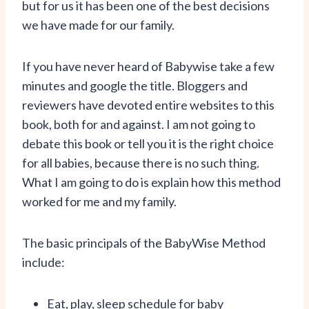
but for us it has been one of the best decisions
we have made for our family.
If you have never heard of Babywise take a few
minutes and google the title. Bloggers and
reviewers have devoted entire websites to this
book, both for and against. I am not going to
debate this book or tell you it is the right choice
for all babies, because there is no such thing.
What I am going to do is explain how this method
worked for me and my family.
The basic principals of the BabyWise Method
include:
Eat, play, sleep schedule for baby