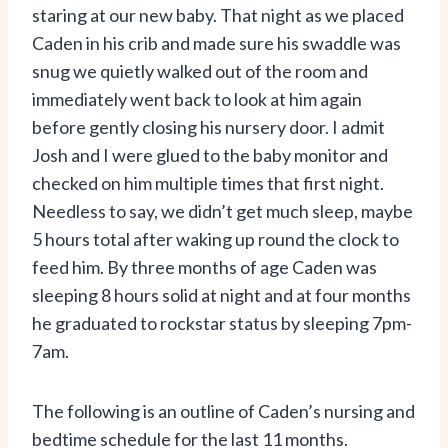
staring at our new baby. That night as we placed
Caden in his crib and made sure his swaddle was
snug we quietly walked out of the room and
immediately went back to look at him again
before gently closing his nursery door. I admit
Josh and I were glued to the baby monitor and
checked on him multiple times that first night.
Needless to say, we didn’t get much sleep, maybe
5 hours total after waking up round the clock to
feed him. By three months of age Caden was
sleeping 8 hours solid at night and at four months
he graduated to rockstar status by sleeping 7pm-
7am.
The following is an outline of Caden’s nursing and
bedtime schedule for the last 11 months.