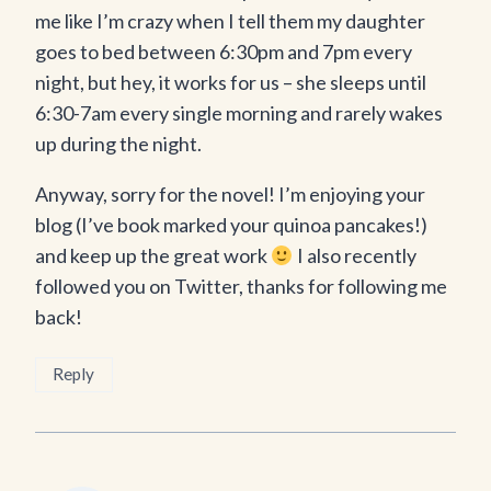
me like I’m crazy when I tell them my daughter
goes to bed between 6:30pm and 7pm every
night, but hey, it works for us – she sleeps until
6:30-7am every single morning and rarely wakes
up during the night.
Anyway, sorry for the novel! I’m enjoying your
blog (I’ve book marked your quinoa pancakes!)
and keep up the great work
I also recently
followed you on Twitter, thanks for following me
back!
Reply