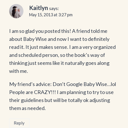
Kaitlyn
says:
May 15, 2013 at 3:27 pm
I am so glad you posted this! A friend told me
about Baby Wise and now I want to definitely
read it. It just makes sense. I am a very organized
and scheduled person, so the book’s way of
thinking just seems like it naturally goes along
with me.
My friend’s advice: Don’t Google Baby Wise…lol
People are CRAZY!!! I am planning to try to use
their guidelines but will be totally ok adjusting
them as needed.
Reply