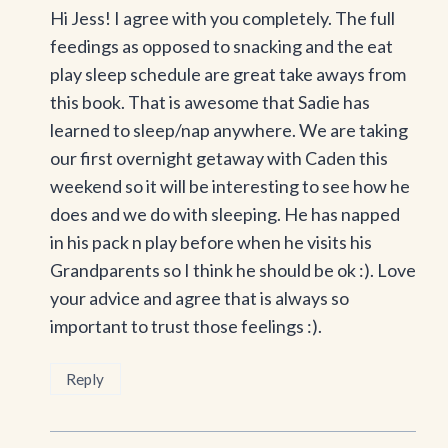
Hi Jess! I agree with you completely. The full
feedings as opposed to snacking and the eat
play sleep schedule are great take aways from
this book. That is awesome that Sadie has
learned to sleep/nap anywhere. We are taking
our first overnight getaway with Caden this
weekend so it will be interesting to see how he
does and we do with sleeping. He has napped
in his pack n play before when he visits his
Grandparents so I think he should be ok :). Love
your advice and agree that is always so
important to trust those feelings :).
Reply