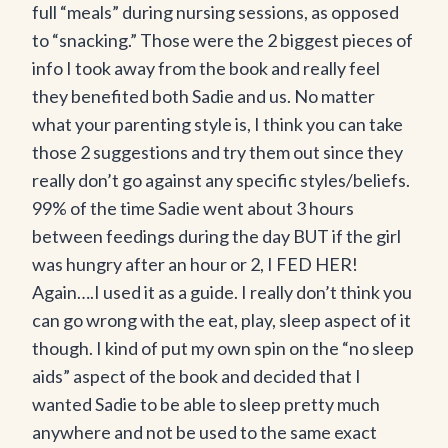
full “meals” during nursing sessions, as opposed
to “snacking.” Those were the 2 biggest pieces of
info I took away from the book and really feel
they benefited both Sadie and us. No matter
what your parenting style is, I think you can take
those 2 suggestions and try them out since they
really don’t go against any specific styles/beliefs.
99% of the time Sadie went about 3 hours
between feedings during the day BUT if the girl
was hungry after an hour or 2, I FED HER!
Again….I used it as a guide. I really don’t think you
can go wrong with the eat, play, sleep aspect of it
though. I kind of put my own spin on the “no sleep
aids” aspect of the book and decided that I
wanted Sadie to be able to sleep pretty much
anywhere and not be used to the same exact