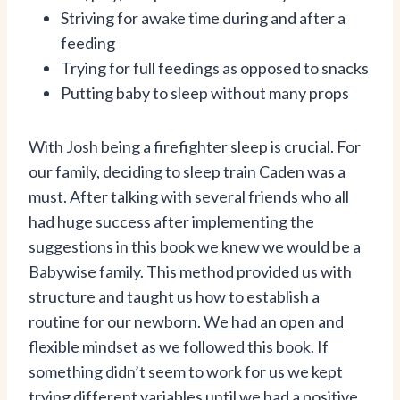
Striving for awake time during and after a
feeding
Trying for full feedings as opposed to snacks
Putting baby to sleep without many props
With Josh being a firefighter sleep is crucial. For
our family, deciding to sleep train Caden was a
must. After talking with several friends who all
had huge success after implementing the
suggestions in this book we knew we would be a
Babywise family. This method provided us with
structure and taught us how to establish a
routine for our newborn.
We had an open and
flexible mindset as we followed this book. If
something didn’t seem to work for us we kept
trying different variables until we had a positive