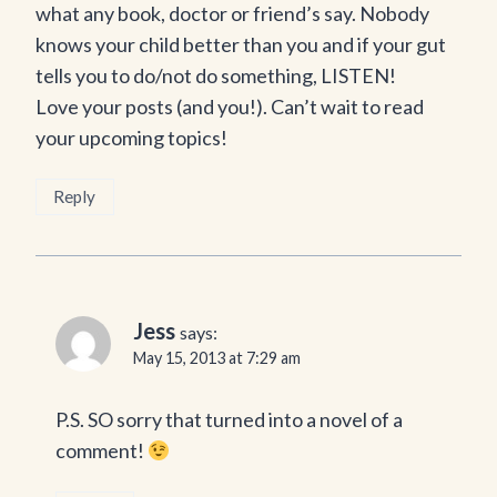
what any book, doctor or friend’s say. Nobody
knows your child better than you and if your gut
tells you to do/not do something, LISTEN!
Love your posts (and you!). Can’t wait to read
your upcoming topics!
Reply
Jess
says:
May 15, 2013 at 7:29 am
P.S. SO sorry that turned into a novel of a
comment!