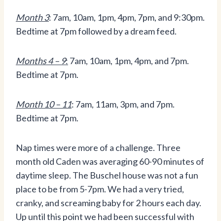
Month 3
: 7am, 10am, 1pm, 4pm, 7pm, and 9:30pm.
Bedtime at 7pm followed by a dream feed.
Months 4 – 9
:
7am, 10am, 1pm, 4pm, and 7pm.
Bedtime at 7pm.
Month 10 – 11
: 7am, 11am, 3pm, and 7pm.
Bedtime at 7pm.
Nap times were more of a challenge. Three
month old Caden was averaging 60-90 minutes of
daytime sleep. The Buschel house was not a fun
place to be from 5-7pm. We had a very tried,
cranky, and screaming baby for 2 hours each day.
Up until this point we had been successful with