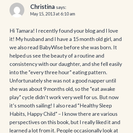
Christina
says:
May 15, 2013 at 6:10 am
Hi Tamara! I recently found your blog and I love
it! My husband and I have a 15 month old girl, and
we also read BabyWise before she was born. It
helped us see the beauty of a routine and
consistency with our daughter, and she fell easily
into the “every three hour” eating pattern.
Unfortunately she was not a good napper until
she was about 9 months old, so the “eat awake
play” cycle didn’t work very well for us. But now
it’s smooth sailing! I also read “Healthy Sleep
Habits, Happy Child” – I know there are various
perspectives on this book, but I really liked it and
learned a lot from it. People occasionally look at