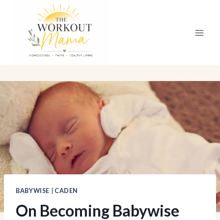
Skip
to
content
BABYWISE
|
CADEN
On Becoming Babywise