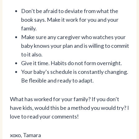
Don’t be afraid to deviate from what the
book says. Make it work for you and your
family.
Make sure any caregiver who watches your
baby knows your plan and is willing to commit
to it also.
Give it time. Habits do not form overnight.
Your baby’s schedule is constantly changing.
Be flexible and ready to adapt.
What has worked for your family? If you don’t
have kids, would this be a method you would try? I
love to read your comments!
xoxo, Tamara