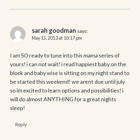
sarah goodman
says:
May 15, 2013 at 10:17 pm
I am SO ready to tune into this mama series of
yours! i can not wait! i read happiest baby on the
block and baby wise is sitting on my night stand to
be started this weekend! we arent due until july
so im excited to learn options and possibilities! i
will do almost ANYTHING for a great nights
sleep!
Reply