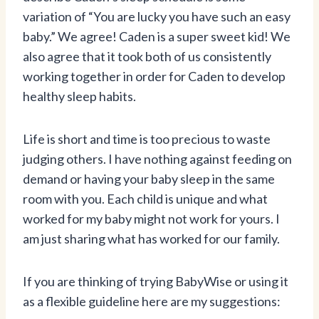
variation of “You are lucky you have such an easy
baby.” We agree! Caden is a super sweet kid! We
also agree that it took both of us consistently
working together in order for Caden to develop
healthy sleep habits.
Life is short and time is too precious to waste
judging others. I have nothing against feeding on
demand or having your baby sleep in the same
room with you. Each child is unique and what
worked for my baby might not work for yours. I
am just sharing what has worked for our family.
If you are thinking of trying BabyWise or using it
as a flexible guideline here are my suggestions: