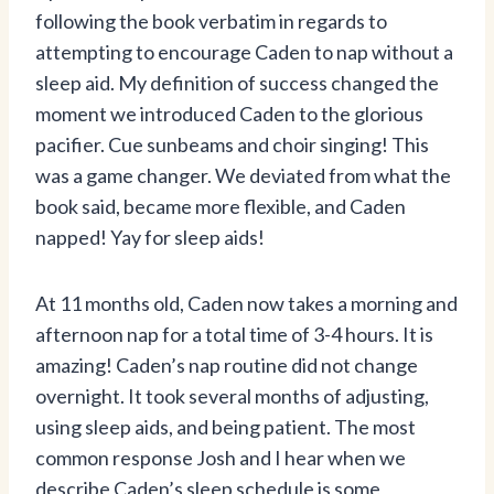
following the book verbatim in regards to
attempting to encourage Caden to nap without a
sleep aid. My definition of success changed the
moment we introduced Caden to the glorious
pacifier. Cue sunbeams and choir singing! This
was a game changer. We deviated from what the
book said, became more flexible, and Caden
napped! Yay for sleep aids!
At 11 months old, Caden now takes a morning and
afternoon nap for a total time of 3-4 hours. It is
amazing! Caden’s nap routine did not change
overnight. It took several months of adjusting,
using sleep aids, and being patient. The most
common response Josh and I hear when we
describe Caden’s sleep schedule is some