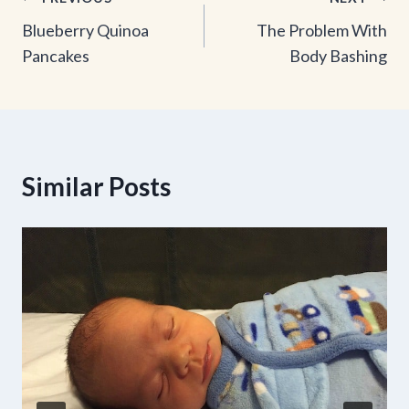
Post
Blueberry Quinoa
The Problem With
navigation
Pancakes
Body Bashing
Similar Posts