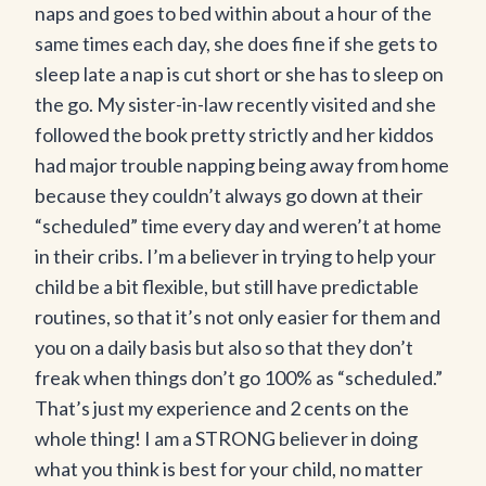
naps and goes to bed within about a hour of the
same times each day, she does fine if she gets to
sleep late a nap is cut short or she has to sleep on
the go. My sister-in-law recently visited and she
followed the book pretty strictly and her kiddos
had major trouble napping being away from home
because they couldn’t always go down at their
“scheduled” time every day and weren’t at home
in their cribs. I’m a believer in trying to help your
child be a bit flexible, but still have predictable
routines, so that it’s not only easier for them and
you on a daily basis but also so that they don’t
freak when things don’t go 100% as “scheduled.”
That’s just my experience and 2 cents on the
whole thing! I am a STRONG believer in doing
what you think is best for your child, no matter