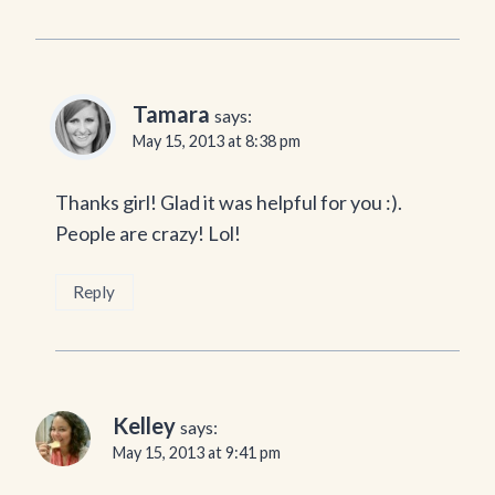
Tamara
says:
May 15, 2013 at 8:38 pm
Thanks girl! Glad it was helpful for you :).
People are crazy! Lol!
Reply
Kelley
says:
May 15, 2013 at 9:41 pm