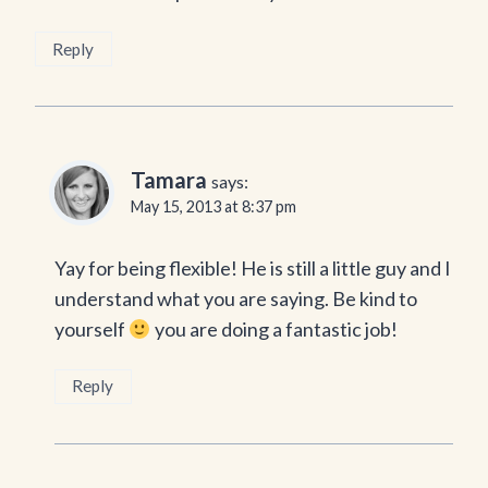
Reply
Tamara
says:
May 15, 2013 at 8:37 pm
Yay for being flexible! He is still a little guy and I
understand what you are saying. Be kind to
yourself
you are doing a fantastic job!
Reply