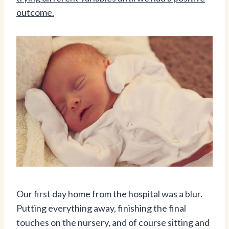
outcome.
Our first day home from the hospital was a blur.
Putting everything away, finishing the final
touches on the nursery, and of course sitting and