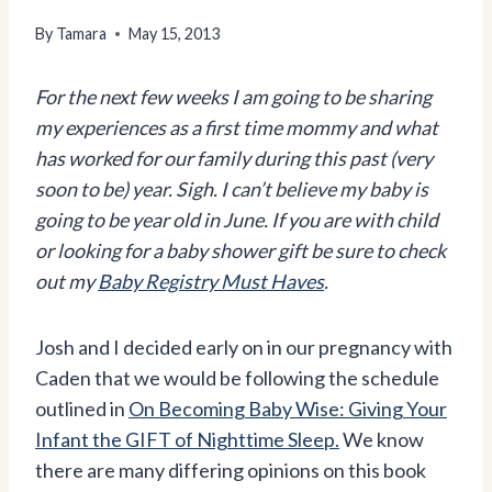
By
Tamara
May 15, 2013
For the next few weeks I am going to be sharing
my experiences as a first time mommy and what
has worked for our family during this past (very
soon to be) year. Sigh. I can’t believe my baby is
going to be year old in June. If you are with child
or looking for a baby shower gift be sure to check
out my
Baby Registry Must Haves
.
Josh and I decided early on in our pregnancy with
Caden that we would be following the schedule
outlined in
On Becoming Baby Wise: Giving Your
Infant the GIFT of Nighttime Sleep.
We know
there are many differing opinions on this book