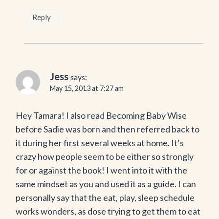
Reply
Jess
says:
May 15, 2013 at 7:27 am
Hey Tamara! I also read Becoming Baby Wise
before Sadie was born and then referred back to
it during her first several weeks at home. It’s
crazy how people seem to be either so strongly
for or against the book! I went into it with the
same mindset as you and used it as a guide. I can
personally say that the eat, play, sleep schedule
works wonders, as dose trying to get them to eat