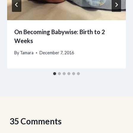
On Becoming Babywise: Birth to 2
Weeks
By
Tamara
December 7, 2016
35 Comments