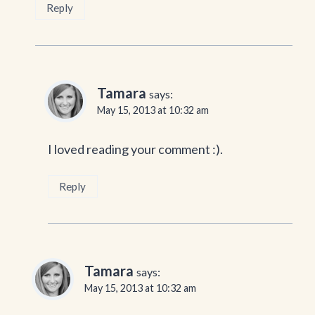
Reply
Tamara
says:
May 15, 2013 at 10:32 am
I loved reading your comment :).
Reply
Tamara
says:
May 15, 2013 at 10:32 am