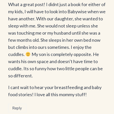
What a great post! I didnt just a book for either of
my kids, I will have to look into Babywise when we
have another. With our daughter, she wanted to
sleep with me. She would not sleep unless she
was touching me or my husband until she was a
few months old. She sleeps in her own bed now
but climbs into ours sometimes. I enjoy the
cuddles.
My son is completely opposite. He
wants his own space and doesn’t have time to
cuddle. Its so funny how two little people can be
so different.
I cant wait to hear your breastfeeding and baby
food stories! I love all this mommy stuff!
Reply