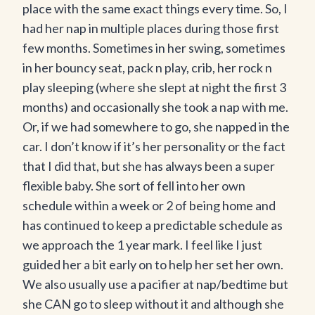
place with the same exact things every time. So, I
had her nap in multiple places during those first
few months. Sometimes in her swing, sometimes
in her bouncy seat, pack n play, crib, her rock n
play sleeping (where she slept at night the first 3
months) and occasionally she took a nap with me.
Or, if we had somewhere to go, she napped in the
car. I don’t know if it’s her personality or the fact
that I did that, but she has always been a super
flexible baby. She sort of fell into her own
schedule within a week or 2 of being home and
has continued to keep a predictable schedule as
we approach the 1 year mark. I feel like I just
guided her a bit early on to help her set her own.
We also usually use a pacifier at nap/bedtime but
she CAN go to sleep without it and although she