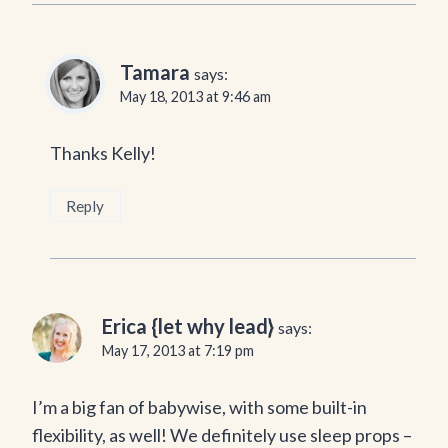
Tamara
says:
May 18, 2013 at 9:46 am
Thanks Kelly!
Reply
Erica {let why lead}
says:
May 17, 2013 at 7:19 pm
I’m a big fan of babywise, with some built-in
flexibility, as well! We definitely use sleep props –