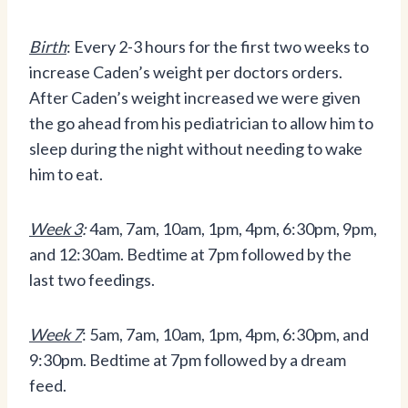
Birth
: Every 2-3 hours for the first two weeks to
increase Caden’s weight per doctors orders.
After Caden’s weight increased we were given
the go ahead from his pediatrician to allow him to
sleep during the night without needing to wake
him to eat.
Week 3
:
4am, 7am, 10am, 1pm, 4pm, 6:30pm, 9pm,
and 12:30am. Bedtime at 7pm followed by the
last two feedings.
Week 7
: 5am, 7am, 10am, 1pm, 4pm, 6:30pm, and
9:30pm. Bedtime at 7pm followed by a dream
feed.