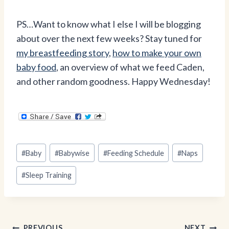
PS…Want to know what I else I will be blogging
about over the next few weeks? Stay tuned for
my breastfeeding story
,
how to make your own
baby food
, an overview of what we feed Caden,
and other random goodness. Happy Wednesday!
Post
#
Baby
#
Babywise
#
Feeding Schedule
#
Naps
Tags:
#
Sleep Training
PREVIOUS
NEXT