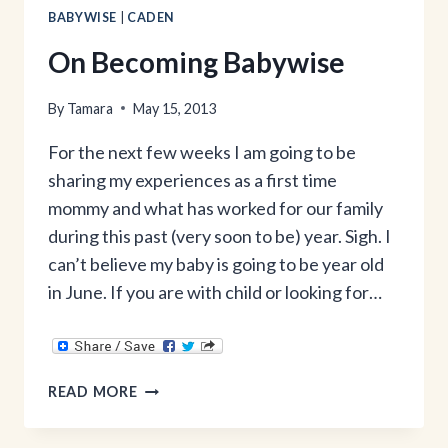
BABYWISE
|
CADEN
On Becoming Babywise
By
Tamara
May 15, 2013
For the next few weeks I am going to be
sharing my experiences as a first time
mommy and what has worked for our family
during this past (very soon to be) year. Sigh. I
can’t believe my baby is going to be year old
in June. If you are with child or looking for…
ON
READ MORE
BECOMING
BABYWISE