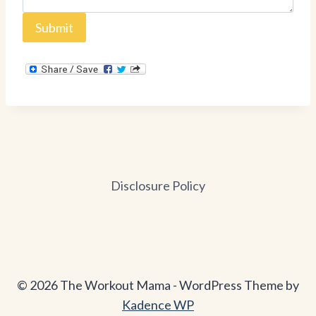
Submit
Disclosure Policy
© 2026 The Workout Mama - WordPress Theme by
Kadence WP