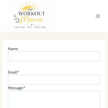
Skip
to
content
Name
Email
*
Message
*