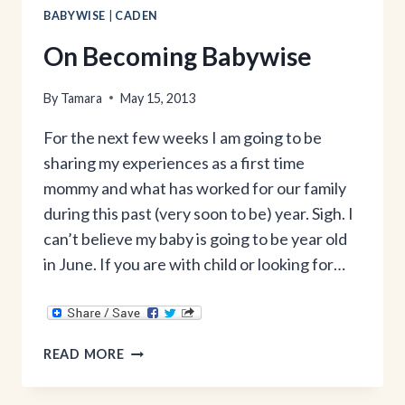
BABYWISE
|
CADEN
On Becoming Babywise
By
Tamara
May 15, 2013
For the next few weeks I am going to be
sharing my experiences as a first time
mommy and what has worked for our family
during this past (very soon to be) year. Sigh. I
can’t believe my baby is going to be year old
in June. If you are with child or looking for…
ON
READ MORE
BECOMING
BABYWISE