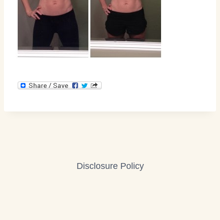
Disclosure Policy