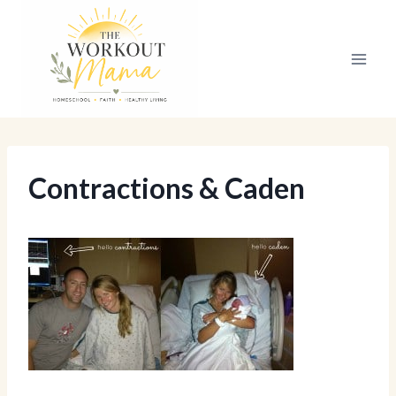
Skip
to
content
Contractions & Caden