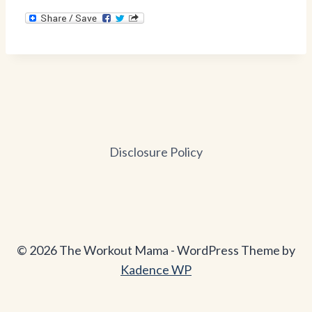
Disclosure Policy
© 2026 The Workout Mama - WordPress Theme by
Kadence WP