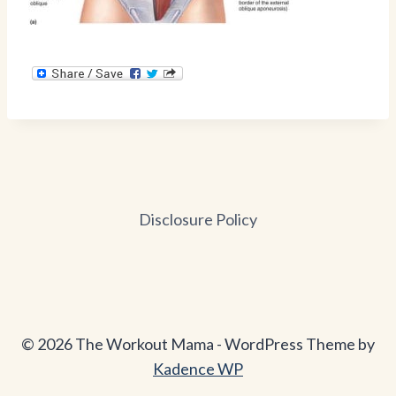
Disclosure Policy
© 2026 The Workout Mama - WordPress Theme by
Kadence WP