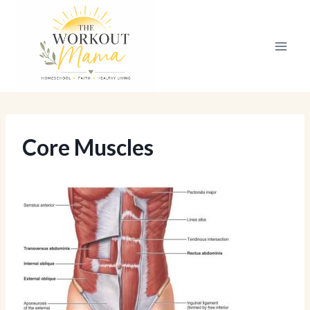
Skip
to
content
Core Muscles