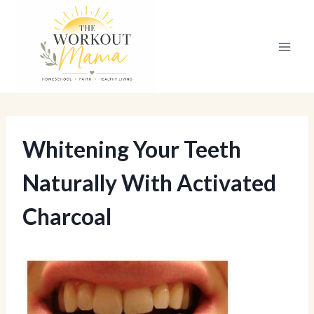
Skip
to
content
Whitening Your Teeth
Naturally With Activated
Charcoal