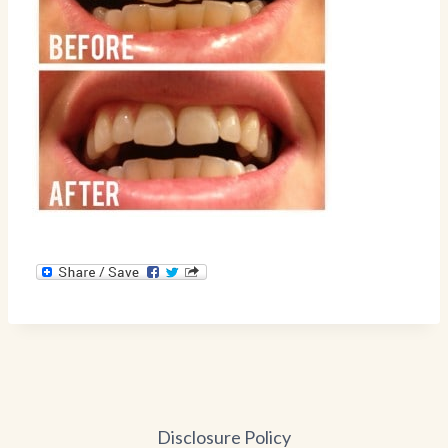
Disclosure Policy