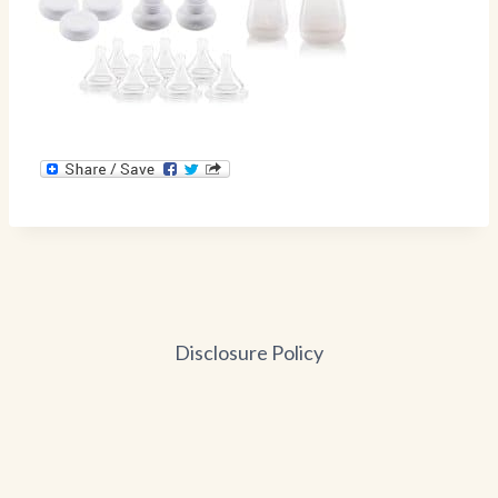
Disclosure Policy