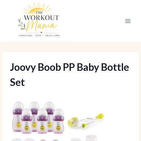
Skip
to
content
Joovy Boob PP Baby Bottle
Set