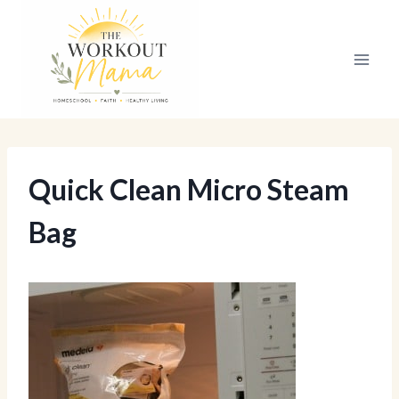
Skip
to
content
Quick Clean Micro Steam
Bag