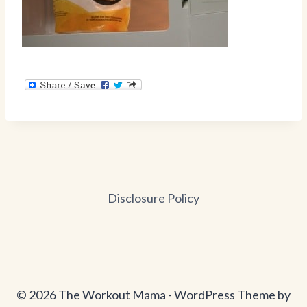
Disclosure Policy
© 2026 The Workout Mama - WordPress Theme by