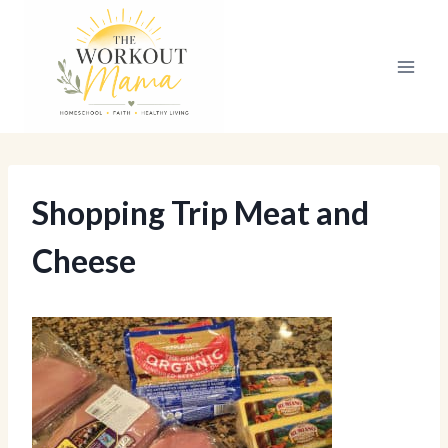
Skip
to
content
Shopping Trip Meat and
Cheese