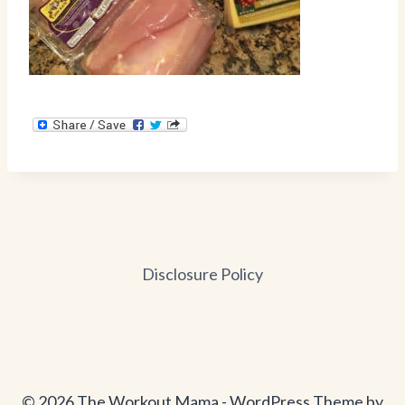
Disclosure Policy
© 2026 The Workout Mama - WordPress Theme by