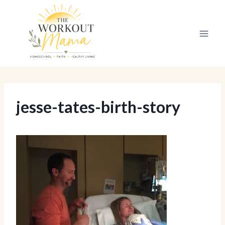
Skip
to
content
jesse-tates-birth-story