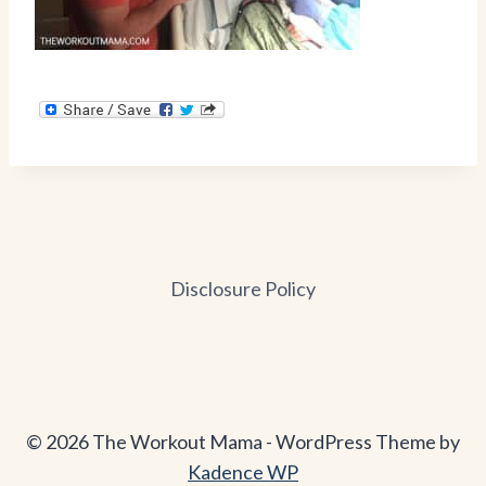
Disclosure Policy
© 2026 The Workout Mama - WordPress Theme by
Kadence WP