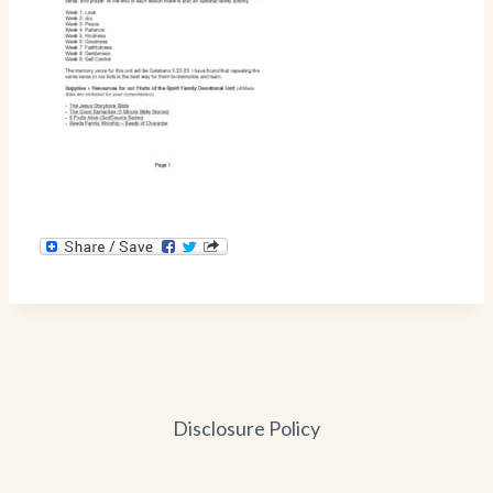
Disclosure Policy