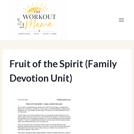
Skip
to
content
Fruit of the Spirit (Family
Devotion Unit)