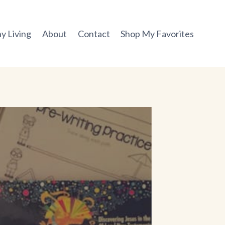
y Living
About
Contact
Shop My Favorites