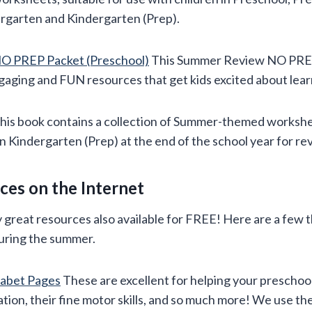
ergarten and Kindergarten (Prep).
O PREP Packet (Preschool)
This Summer Review NO PREP P
gaging and FUN resources that get kids excited about lear
his book contains a collection of Summer-themed workshe
in Kindergarten (Prep) at the end of the school year for re
es on the Internet
great resources also available for FREE! Here are a few t
uring the summer.
habet Pages
These are excellent for helping your preschoo
ion, their fine motor skills, and so much more! We use th