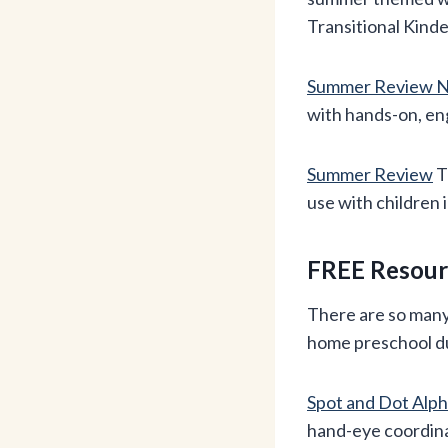
Transitional Kind
Summer Review N
with hands-on, en
Summer Review
T
use with children 
FREE Resourc
There are so many 
home preschool d
Spot and Dot Alp
hand-eye coordinat