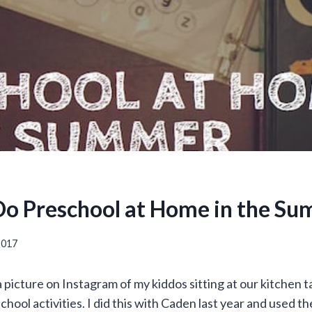
o Preschool at Home in the S
 2017
a picture on Instagram of my kiddos sitting at our kitchen 
hool activities. I did this with Caden last year and used t