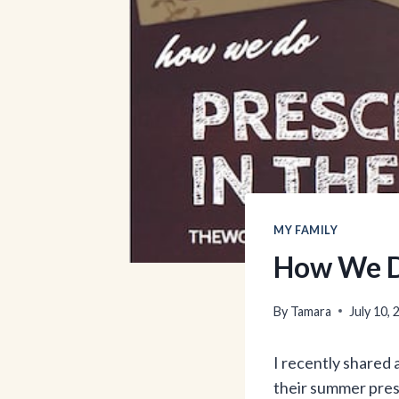
MY FAMILY
How We D
By
Tamara
July 10,
I recently shared 
their summer presc