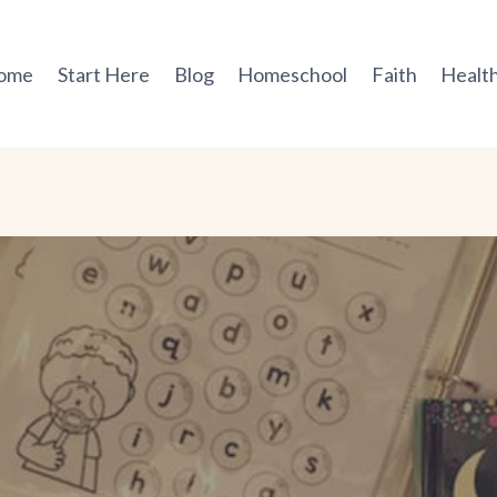
ome
Start Here
Blog
Homeschool
Faith
Health