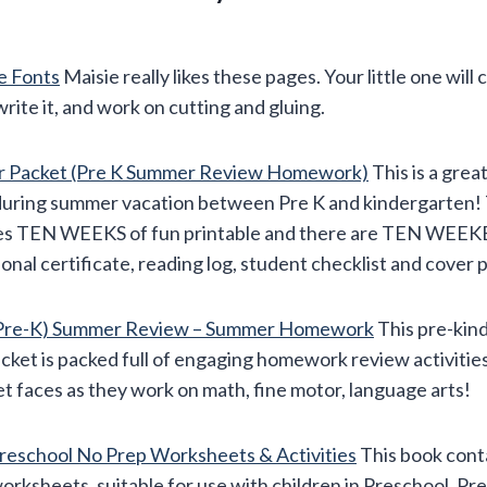
e Fonts
Maisie really likes these pages. Your little one will 
write it, and work on cutting and gluing.
r Packet (Pre K Summer Review Homework)
This is a grea
l during summer vacation between Pre K and kindergarten!
des TEN WEEKS of fun printable and there are TEN WEEK
tional certificate, reading log, student checklist and cover 
, Pre-K) Summer Review – Summer Homework
This pre-kin
et is packed full of engaging homework review activities t
et faces as they work on math, fine motor, language arts!
eschool No Prep Worksheets & Activities
This book conta
ksheets, suitable for use with children in Preschool, Pr