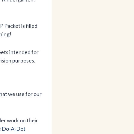
acket is filled
ning!
ets intended for
vision purposes.
hat we use for our
ler work on their
e
Do-A-Dot