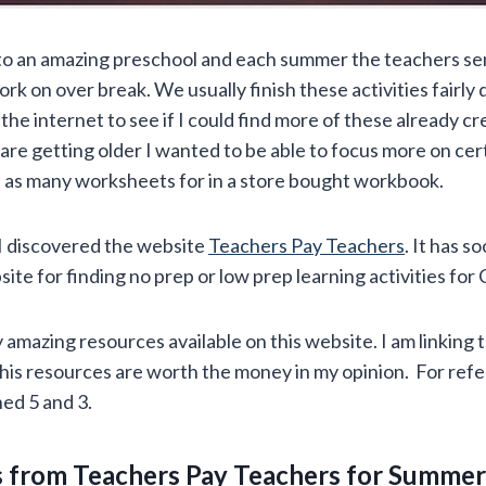
to an amazing preschool and each summer the teachers se
rk on over break. We usually finish these activities fairly 
the internet to see if I could find more of these already c
are getting older I wanted to be able to focus more on cert
nd as many worksheets for in a store bought workbook.
I discovered the website
Teachers Pay Teachers
. It has 
site for finding no prep or low prep learning activities for
amazing resources available on this website. I am linking 
This resources are worth the money in my opinion. For ref
ed 5 and 3.
 from Teachers Pay Teachers for Summer