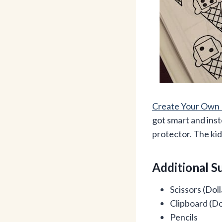
Create Your Own 
got smart and inst
protector. The kid
Additional S
Scissors (Doll
Clipboard (Do
Pencils