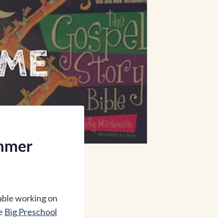
ummer
table working on
he
Big Preschool