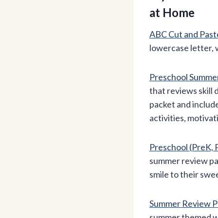
at Home
ABC Cut and Past
lowercase letter, 
Preschool Summe
that reviews skil
packet and inclu
activities, motiva
Preschool (PreK
summer review pack
smile to their swe
Summer Review Pr
summer themed wor