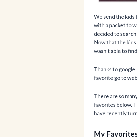
We send the kids 
with a packet to wo
decided to search 
Now that the kids 
wasn’t able to fi
Thanks to google 
favorite go to web
There are so many 
favorites below. 
have recently turn
My Favorites