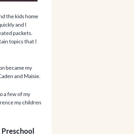
nd the kids home
quickly and I
reated packets.
ain topics that I
soon became my
 Caden and Maisie.
to a few of my
erence my children
 Preschool