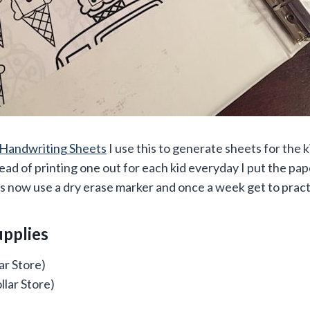
Handwriting Sheets
I use this to generate sheets for the ki
ead of printing one out for each kid everyday I put the pape
s now use a dry erase marker and once a week get to practi
upplies
ar Store)
llar Store)