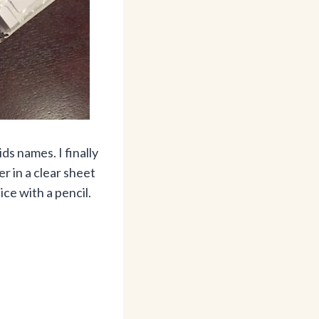
ds names. I finally
r in a clear sheet
ce with a pencil.