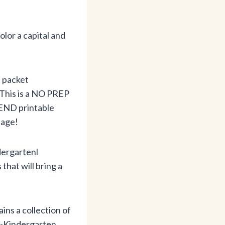
color a capital and
t packet
 This is a NO PREP
END printable
page!
dergartenl
hat will bring a
ins a collection of
e-Kindergarten,