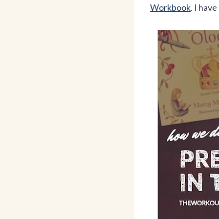
Workbook
. I hav