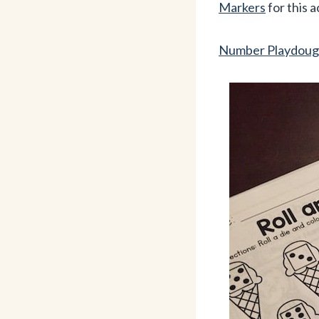
Markers
for this a
Number Playdoug