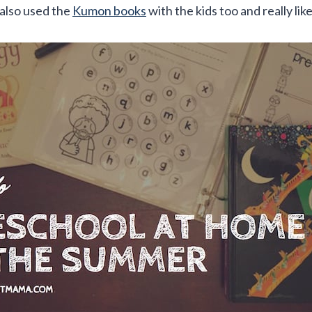
e also used the
Kumon books
with the kids too and really lik