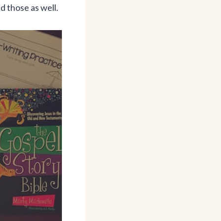
ed those as well.