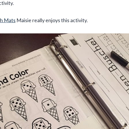
ctivity.
h Mats
Maisie really enjoys this activity.