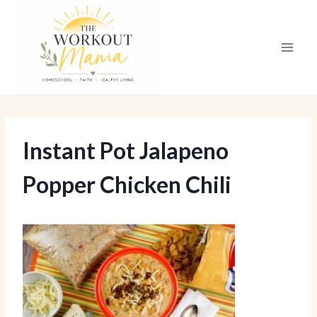
Skip
to
content
Instant Pot Jalapeno
Popper Chicken Chili