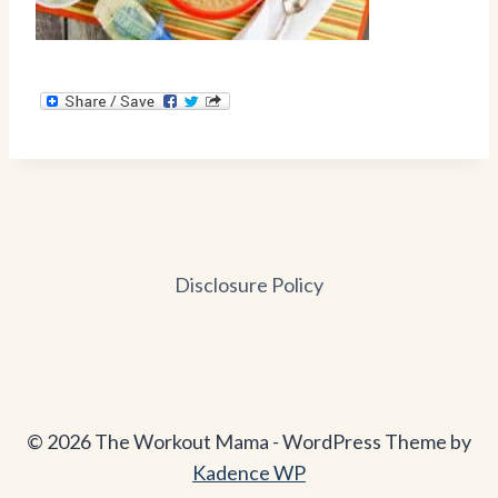
Disclosure Policy
© 2026 The Workout Mama - WordPress Theme by
Kadence WP