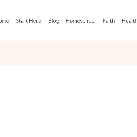
ome
Start Here
Blog
Homeschool
Faith
Health