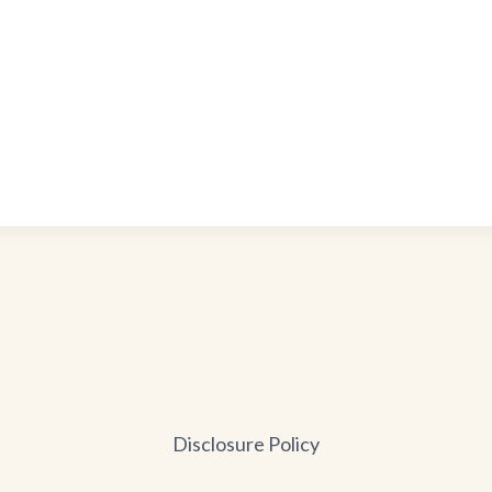
Disclosure Policy