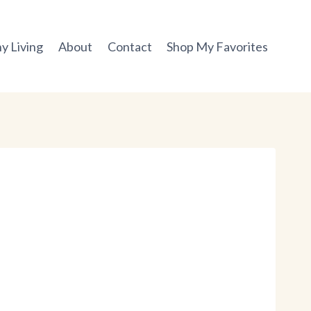
y Living
About
Contact
Shop My Favorites