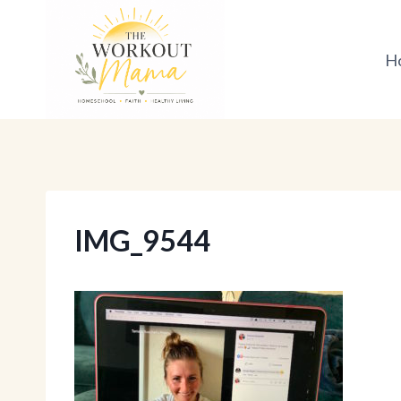
Skip
to
H
content
IMG_9544