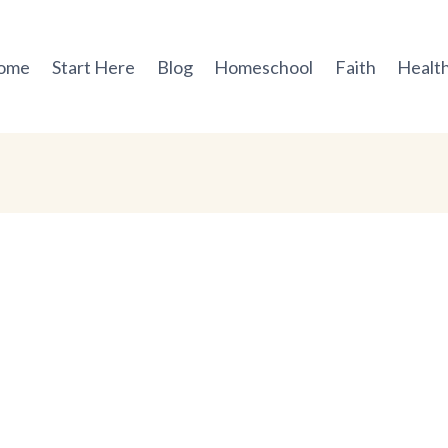
ome
Start Here
Blog
Homeschool
Faith
Health