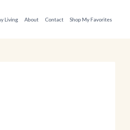
y Living
About
Contact
Shop My Favorites