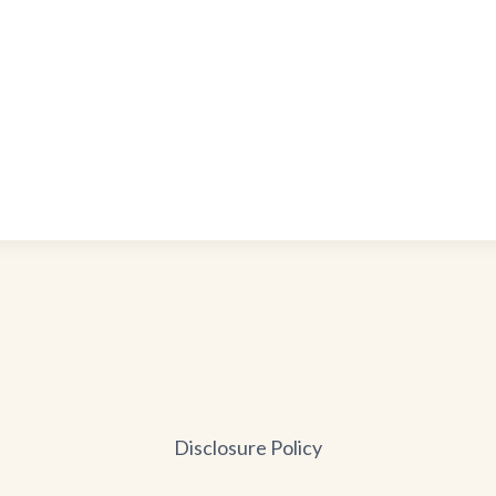
Disclosure Policy