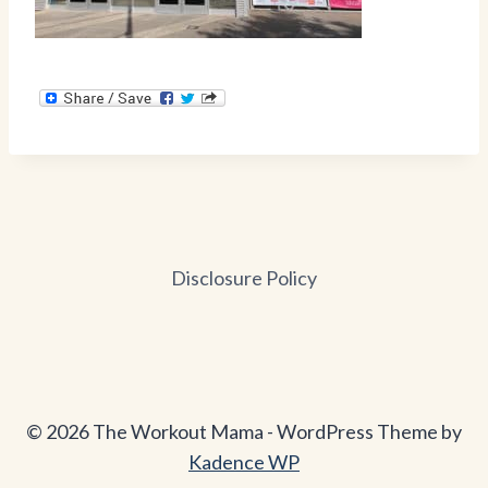
Disclosure Policy
© 2026 The Workout Mama - WordPress Theme by
Kadence WP