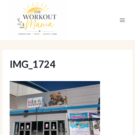
Skip
to
content
IMG_1724