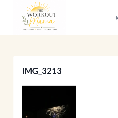
Skip
to
H
content
IMG_3213