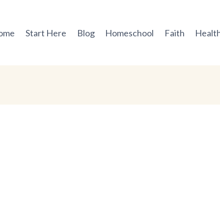
ome
Start Here
Blog
Homeschool
Faith
Health