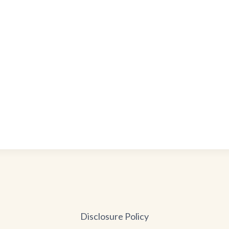
Disclosure Policy