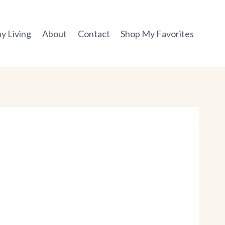
y Living
About
Contact
Shop My Favorites