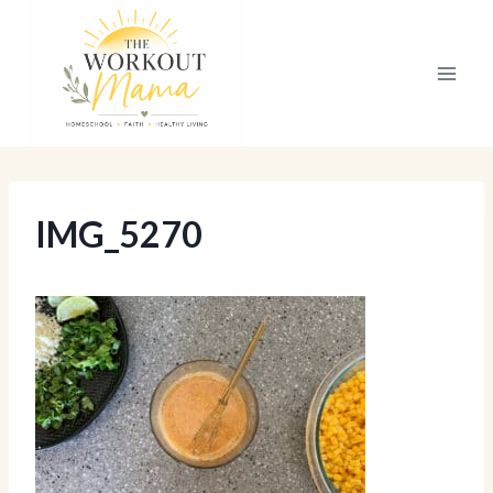
Skip
to
content
IMG_5270