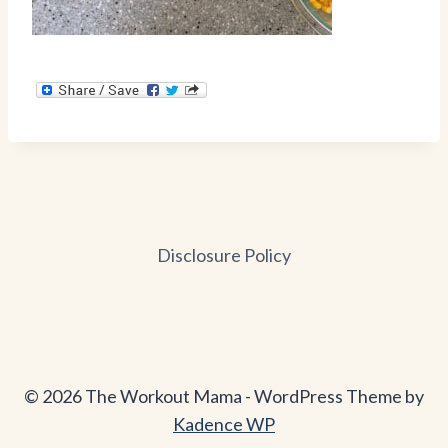
Disclosure Policy
© 2026 The Workout Mama - WordPress Theme by
Kadence WP