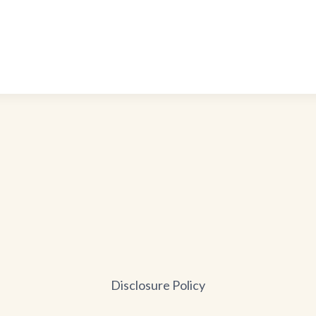
Disclosure Policy