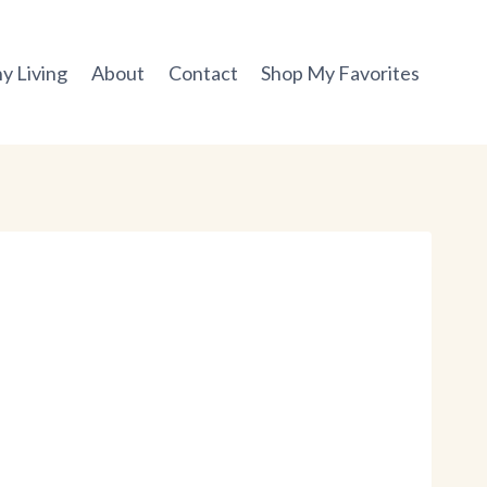
y Living
About
Contact
Shop My Favorites