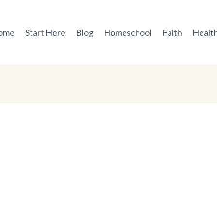
ome
Start Here
Blog
Homeschool
Faith
Health