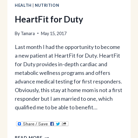
HEALTH
|
NUTRITION
HeartFit for Duty
By
Tamara
May 15, 2017
Last month I had the opportunity to become
a new patient at HeartFit for Duty. HeartFit
for Duty provides in-depth cardiac and
metabolic wellness programs and offers
advance medical testing for first responders.
Obviously, this stay at home mom is not a first
responder but I am married to one, which
qualified me to be able to benefit…
HEARTFIT
READ MORE