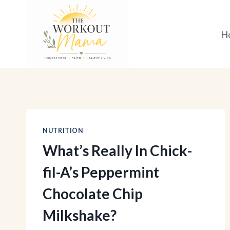
Skip
to
H
content
NUTRITION
What’s Really In Chick-
fil-A’s Peppermint
Chocolate Chip
Milkshake?