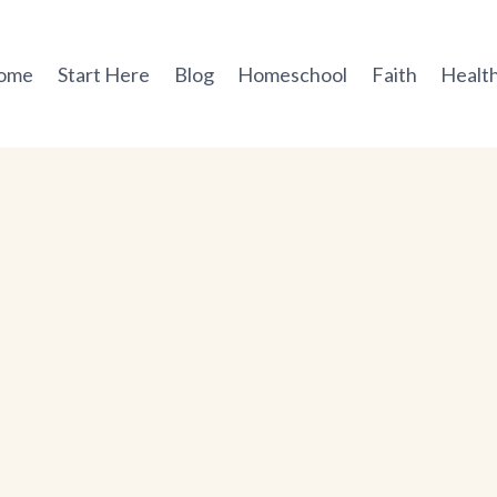
ome
Start Here
Blog
Homeschool
Faith
Health