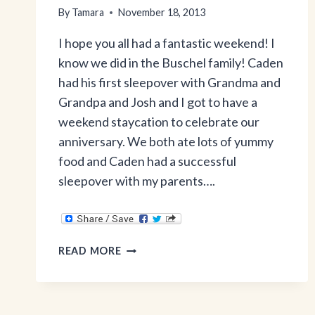
By
Tamara
November 18, 2013
I hope you all had a fantastic weekend! I
know we did in the Buschel family! Caden
had his first sleepover with Grandma and
Grandpa and Josh and I got to have a
weekend staycation to celebrate our
anniversary. We both ate lots of yummy
food and Caden had a successful
sleepover with my parents….
WHAT’S
READ MORE
REALLY
IN
CHICK-
FIL-