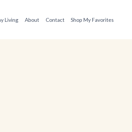
y Living
About
Contact
Shop My Favorites