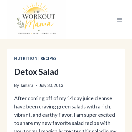
Skip
to
content
NUTRITION
|
RECIPES
Detox Salad
By
Tamara
July 30, 2013
After coming off of my 14 day juice cleanse I
have been craving green salads with a rich,
vibrant, and earthy flavor. I am super excited
to share my new favorite salad recipe with
you today. I magically created this salad in my