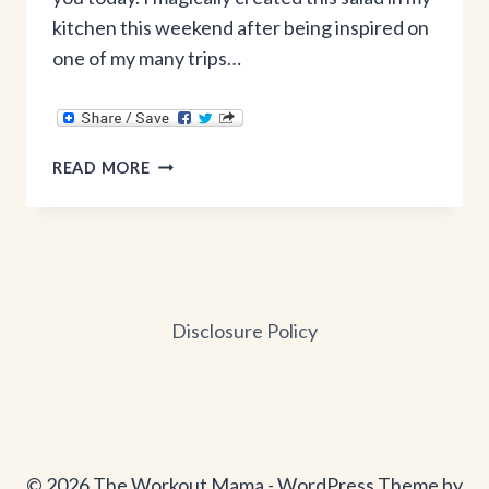
kitchen this weekend after being inspired on
one of my many trips…
DETOX
READ MORE
SALAD
Disclosure Policy
© 2026 The Workout Mama - WordPress Theme by