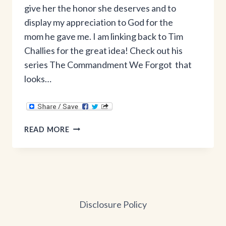
give her the honor she deserves and to
display my appreciation to God for the
mom he gave me. I am linking back to Tim
Challies for the great idea! Check out his
series The Commandment We Forgot that
looks…
A
READ MORE
MOTHER’S
DAY
TRIBUTE
Disclosure Policy