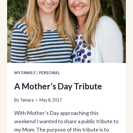
MY FAMILY
|
PERSONAL
A Mother’s Day Tribute
By
Tamara
May 8, 2017
With Mother’s Day approaching this
weekend I wanted to share a public tribute to
my Mom. The purpose of this tribute is to