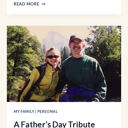
DEVOTED:
READ MORE
GREAT
MEN
AND
THEIR
GODLY
MOMS
MY FAMILY
|
PERSONAL
A Father’s Day Tribute