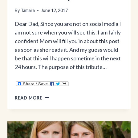
By
Tamara
June 12, 2017
Dear Dad, Since you are not on social media I
am not sure when you will see this. I am fairly
confident Mom will fill you in about this post
as soon as she reads it. And my guess would
be that this will happen sometime in the next
24 hours. The purpose of this tribute…
A
READ MORE
FATHER’S
DAY
TRIBUTE