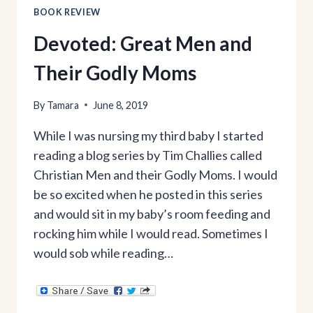
BOOK REVIEW
Devoted: Great Men and
Their Godly Moms
By
Tamara
June 8, 2019
While I was nursing my third baby I started
reading a blog series by Tim Challies called
Christian Men and their Godly Moms. I would
be so excited when he posted in this series
and would sit in my baby’s room feeding and
rocking him while I would read. Sometimes I
would sob while reading…