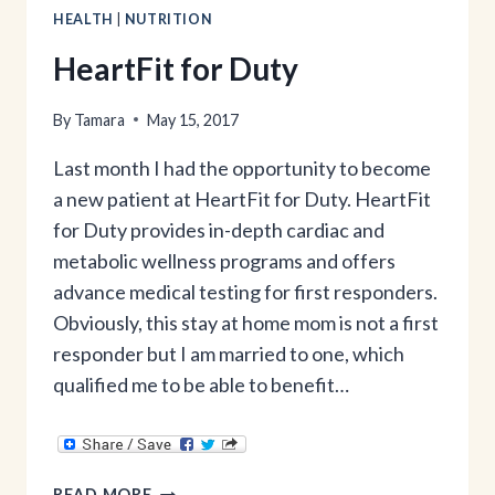
HEALTH
|
NUTRITION
HeartFit for Duty
By
Tamara
May 15, 2017
Last month I had the opportunity to become
a new patient at HeartFit for Duty. HeartFit
for Duty provides in-depth cardiac and
metabolic wellness programs and offers
advance medical testing for first responders.
Obviously, this stay at home mom is not a first
responder but I am married to one, which
qualified me to be able to benefit…
HEARTFIT
READ MORE