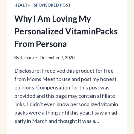
HEALTH
|
SPONSORED POST
Why I Am Loving My
Personalized VitaminPacks
From Persona
By
Tamara
December 7, 2020
Disclosure: I received this product for free
from Moms Meet to use and post my honest
opinions. Compensation for this post was
provided and this page may contain affiliate
links. I didn’t even know personalized vitamin
packs were a thing until this year. I saw an ad
early in March and thought it was a…