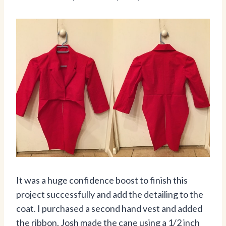
It was a huge confidence boost to finish this
project successfully and add the detailing to the
coat. I purchased a second hand vest and added
the ribbon. Josh made the cane using a 1/2 inch