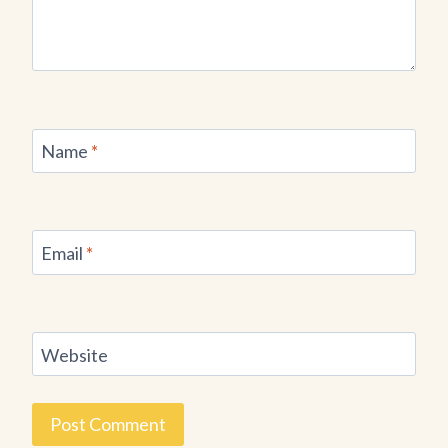
Name
*
Email
*
Website