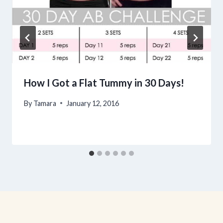
How I Got a Flat Tummy in 30 Days!
By
Tamara
January 12, 2016