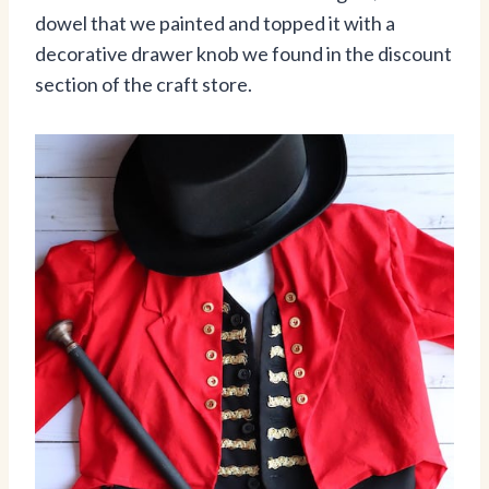
dowel that we painted and topped it with a
decorative drawer knob we found in the discount
section of the craft store.