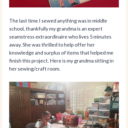
The last time I sewed anything was in middle
school, thankfully my grandma is an expert
seamstress extraordinaire who lives 5 minutes
away. She was thrilled to help offer her
knowledge and surplus of items that helped me
finish this project. Here is my grandma sitting in
her sewing/craft room.