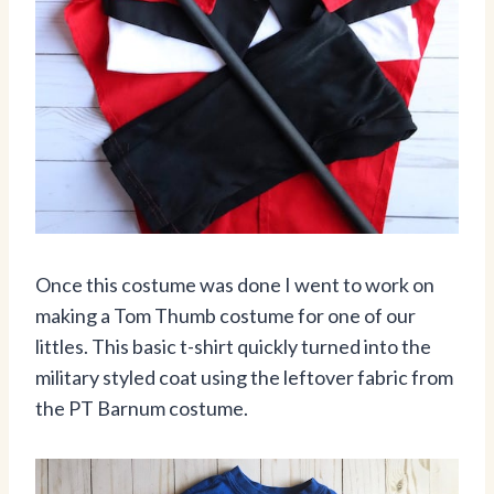
Once this costume was done I went to work on
making a Tom Thumb costume for one of our
littles. This basic t-shirt quickly turned into the
military styled coat using the leftover fabric from
the PT Barnum costume.