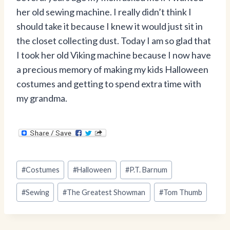
her old sewing machine. I really didn’t think I
should take it because I knew it would just sit in
the closet collecting dust. Today I am so glad that
I took her old Viking machine because I now have
a precious memory of making my kids Halloween
costumes and getting to spend extra time with
my grandma.
Post
#
Costumes
#
Halloween
#
P.T. Barnum
Tags:
#
Sewing
#
The Greatest Showman
#
Tom Thumb