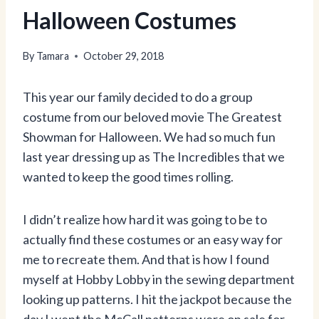
Halloween Costumes
By
Tamara
October 29, 2018
This year our family decided to do a group
costume from our beloved movie The Greatest
Showman for Halloween. We had so much fun
last year dressing up as The Incredibles that we
wanted to keep the good times rolling.
I didn’t realize how hard it was going to be to
actually find these costumes or an easy way for
me to recreate them. And that is how I found
myself at Hobby Lobby in the sewing department
looking up patterns. I hit the jackpot because the