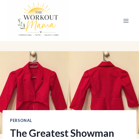
Skip
to
content
PERSONAL
The Greatest Showman