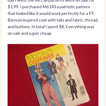
day I went the McCall patterns were on sale for
$1.99. I purchased M6143 a patriotic pattern
that looked like it would work perfectly for a P.T.
Barnum inspired coat with tails and fabric, thread,
and buttons. In total I spent $8. Everything was
on sale and super cheap.