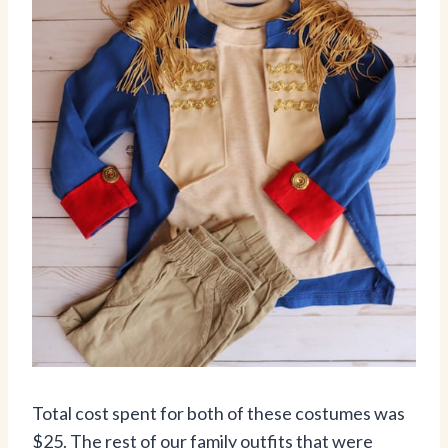
Total cost spent for both of these costumes was
$25. The rest of our family outfits that were