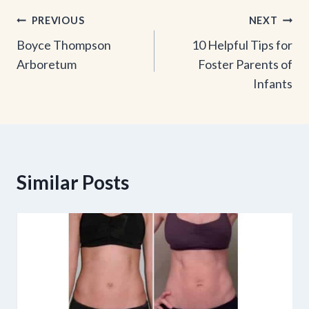
Post
PREVIOUS
NEXT
Boyce Thompson
10 Helpful Tips for
navigation
Arboretum
Foster Parents of
Infants
Similar Posts