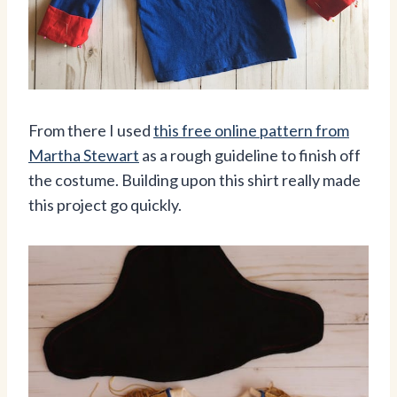
From there I used
this free online pattern from
Martha Stewart
as a rough guideline to finish off
the costume. Building upon this shirt really made
this project go quickly.