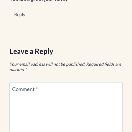
Reply
Leave a Reply
Your email address will not be published.
Required fields are
marked
*
Comment
*