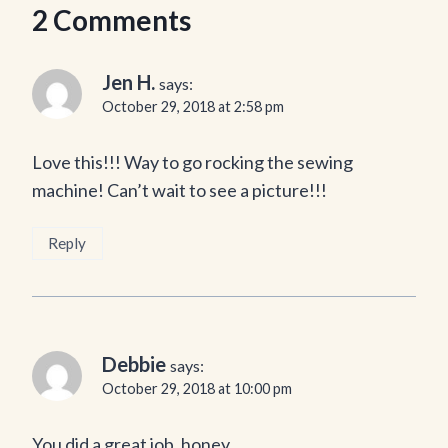
2 Comments
Jen H.
says:
October 29, 2018 at 2:58 pm
Love this!!! Way to go rocking the sewing
machine! Can’t wait to see a picture!!!
Reply
Debbie
says:
October 29, 2018 at 10:00 pm
You did a great job, honey.