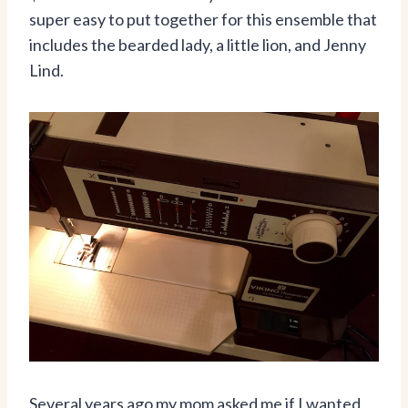
super easy to put together for this ensemble that
includes the bearded lady, a little lion, and Jenny
Lind.
Several years ago my mom asked me if I wanted