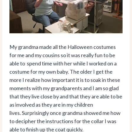
My grandma made all the Halloween costumes
for me and my cousins so it was really fun to be
able to spend time with her while I worked on a
costume for my own baby. The older I get the
more I realize how important it is to soak in these
moments with my grandparents and I am so glad
that they live close by and that they are able to be
as involved as they are in my children
lives. Surprisingly once grandma showed me how
to decipher the instructions for the collar I was
able to finish up the coat quickly.