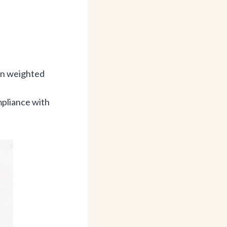
hen weighted
mpliance with