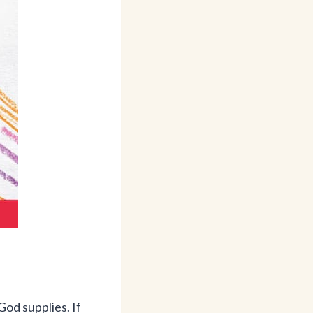
God supplies. If