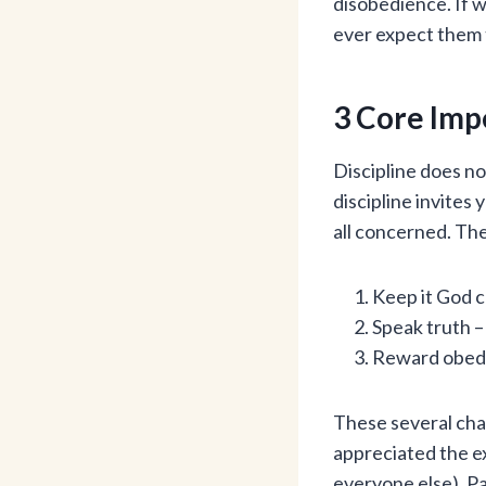
disobedience. If w
ever expect them t
3 Core Imp
Discipline does no
discipline invites
all concerned. The
Keep it God 
Speak truth –
Reward obedi
These several chap
appreciated the e
everyone else). Pa