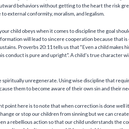
utward behaviors without getting to the heart the risk gre
e to external conformity, moralism, and legalism.
f your child obeys when it comes to discipline the goal shou
formation will lead to sincere cooperation because that i
sustains. Proverbs 20:11 tells us that “Even a child makes 
his conduct is pure and upright”. A child’s true character wi
 spiritually unregenerate. Using wise discipline that requ
cause them to become aware of their own sin and their nee
 point here is to note that when correction is done well i
hange or stop our children from sinning but we can create 
en a rebellious action so that our child understands the 