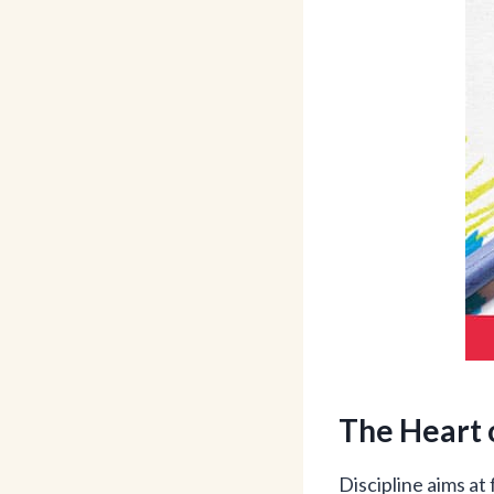
The Heart 
Discipline aims at 