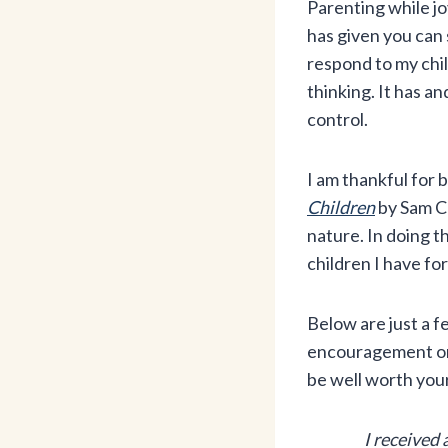
Parenting while jo
has given you can 
respond to my chil
thinking. It has an
control.
I am thankful for 
Children
by Sam C
nature. In doing t
children I have for
Below are just a f
encouragement or n
be well worth you
I received 