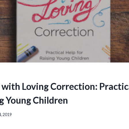
 with Loving Correction: Practic
ng Young Children
, 2019