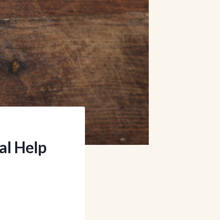
al Help