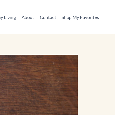
y Living
About
Contact
Shop My Favorites