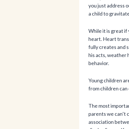
you just address o
a child to gravitat
While it is great i
heart. Heart trans
fully creates and 
his acts, weather 
behavior.
Young children are
from children can 
The most important
parents we can’t c
association betwe