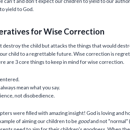
e can’t and don’t expect our children to yield to our auth
o yield to God.
eratives for Wise Correction
t destroy the child but attacks the things that would destro
 your child to a regrettable future. Wise correction is reg
re are 3 core things to keep in mind for wise correction.
centered.
 always mean what you say.
ence, not disobedience.
ters were filled with amazing insight! God is loving and ho
xample of aiming our children to be
good
and not “normal” 
rents need to aim for their children’s goodness. When the