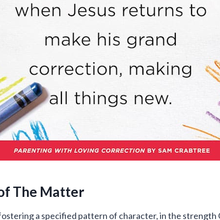
of The Matter
fostering a specified pattern of character, in the strength 