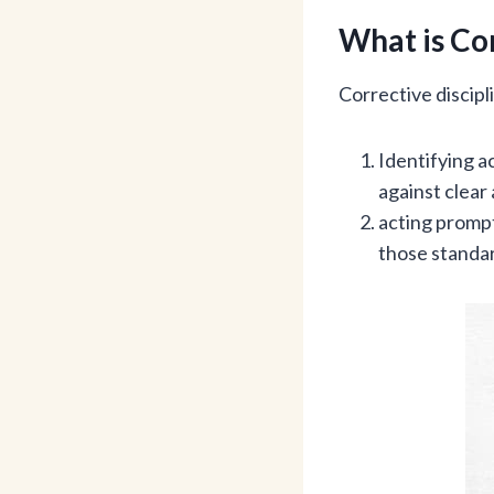
What is Cor
Corrective discip
Identifying a
against clear 
acting prompt
those standa