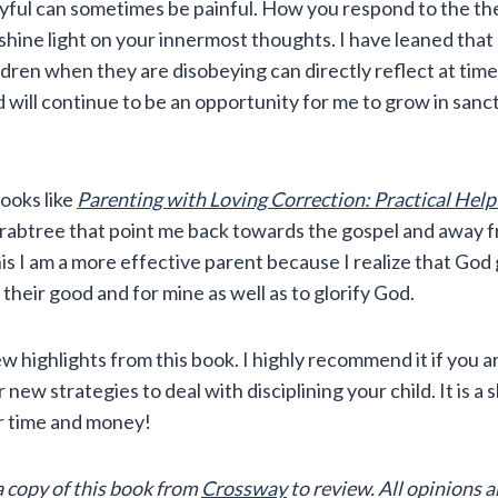
yful can sometimes be painful. How you respond to the the
shine light on your innermost thoughts. I have leaned that
dren when they are disobeying can directly reflect at time
d will continue to be an opportunity for me to grow in sanct
books like
Parenting with Loving Correction: Practical Help
rabtree that point me back towards the gospel and away f
his I am a more effective parent because I realize that God
 their good and for mine as well as to glorify God.
ew highlights from this book. I highly recommend it if you a
ew strategies to deal with disciplining your child. It is a s
r time and money!
a copy of this book from
Crossway
to review. All opinions 