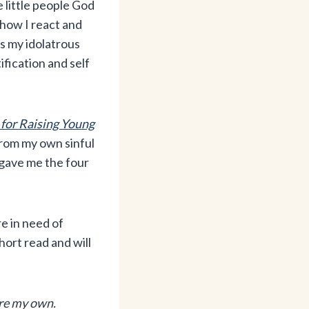
 little people God
 how I react and
s my idolatrous
ification and self
 for Raising Young
rom my own sinful
 gave me the four
re in need of
hort read and will
are my own.