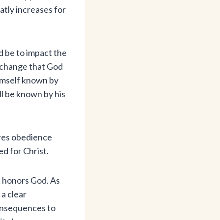
atly increases for
ld be to impact the
s change that God
himself known by
ll be known by his
ires obedience
d for Christ.
t honors God. As
a clear
consequences to