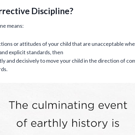
rective Discipline?
line means:
ctions or attitudes of your child that are unacceptable w
and explicit standards, then
ly and decisively to move your child in the direction of co
rds.