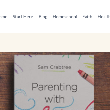
ome
Start Here
Blog
Homeschool
Faith
Health