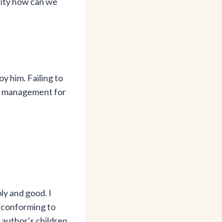
ority how can we
y him. Failing to
ret management for
ly and good. I
(conforming to
 author’s children