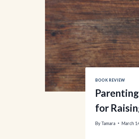
BOOK REVIEW
Parenting
for Raisi
By
Tamara
March 14