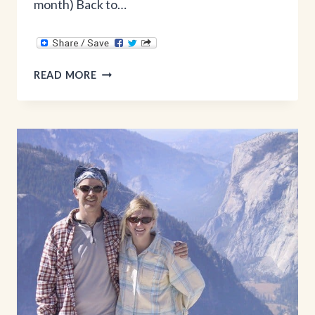
month) Back to…
10
READ MORE
MONTHS
AFTER
BABY
STATS