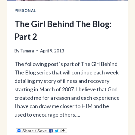
PERSONAL
The Girl Behind The Blog:
Part 2
By
Tamara
April 9, 2013
The following post is part of The Girl Behind
The Blog series that will continue each week
detailing my story of illness and recovery
starting in March of 2007. I believe that God
created me for a reason and each experience
I have can draw me closer to HIM and be
used to encourage others….