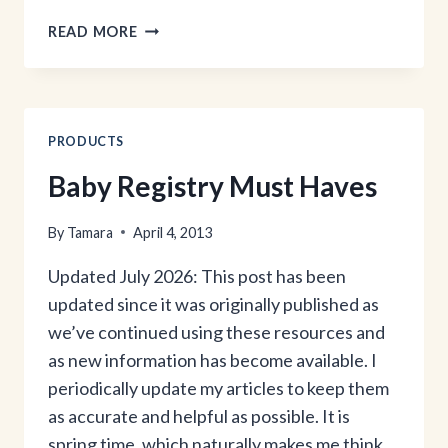
THE
READ MORE
GIRL
BEHIND
THE
BLOG:
PART
PRODUCTS
2
Baby Registry Must Haves
By
Tamara
April 4, 2013
Updated July 2026: This post has been
updated since it was originally published as
we’ve continued using these resources and
as new information has become available. I
periodically update my articles to keep them
as accurate and helpful as possible. It is
spring time, which naturally makes me think