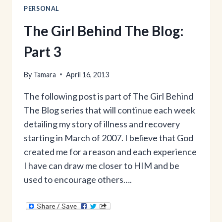
PERSONAL
The Girl Behind The Blog:
Part 3
By
Tamara
April 16, 2013
The following post is part of The Girl Behind
The Blog series that will continue each week
detailing my story of illness and recovery
starting in March of 2007. I believe that God
created me for a reason and each experience
I have can draw me closer to HIM and be
used to encourage others….