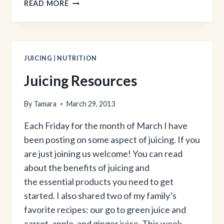
THE
READ MORE
GIRL
BEHIND
THE
BLOG
JUICING
|
NUTRITION
Juicing Resources
By
Tamara
March 29, 2013
Each Friday for the month of March I have
been posting on some aspect of juicing. If you
are just joining us welcome! You can read
about the benefits of juicing and
the essential products you need to get
started. I also shared two of my family’s
favorite recipes: our go to green juice and
carrot, apple, and ginger juice. This week…