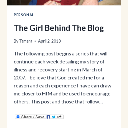
PERSONAL
The Girl Behind The Blog
By
Tamara
April 2, 2013
The following post begins a series that will
continue each week detailing my story of
illness and recovery starting in March of
2007. I believe that God created me for a
reason and each experience I have can draw
me closer to HIM and be used to encourage
others. This post and those that follow…