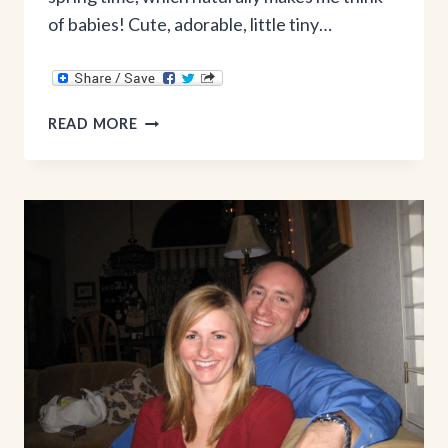
of babies! Cute, adorable, little tiny…
BABY
READ MORE
REGISTRY
MUST
HAVES