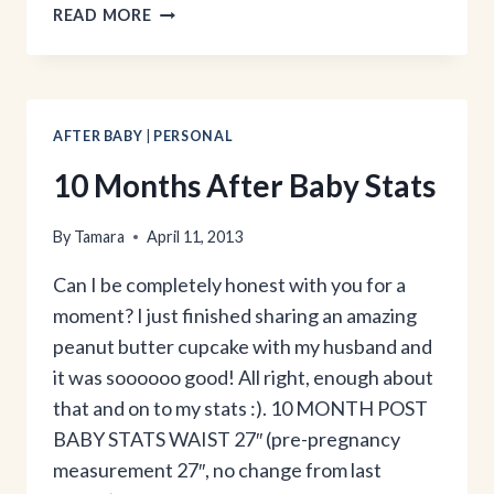
THE
READ MORE
GIRL
BEHIND
THE
BLOG:
PART
AFTER BABY
|
PERSONAL
3
10 Months After Baby Stats
By
Tamara
April 11, 2013
Can I be completely honest with you for a
moment? I just finished sharing an amazing
peanut butter cupcake with my husband and
it was soooooo good! All right, enough about
that and on to my stats :). 10 MONTH POST
BABY STATS WAIST 27″ (pre-pregnancy
measurement 27″, no change from last