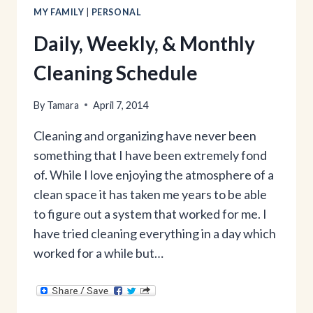
MY FAMILY
|
PERSONAL
Daily, Weekly, & Monthly
Cleaning Schedule
By
Tamara
April 7, 2014
Cleaning and organizing have never been
something that I have been extremely fond
of. While I love enjoying the atmosphere of a
clean space it has taken me years to be able
to figure out a system that worked for me. I
have tried cleaning everything in a day which
worked for a while but…