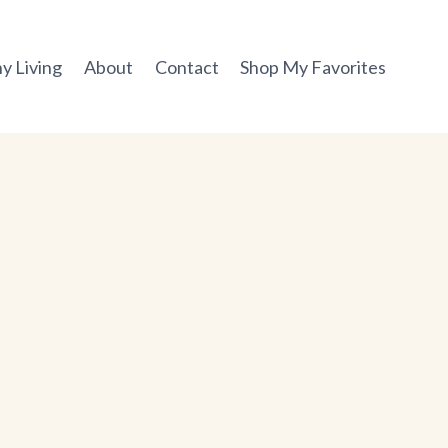
y Living
About
Contact
Shop My Favorites