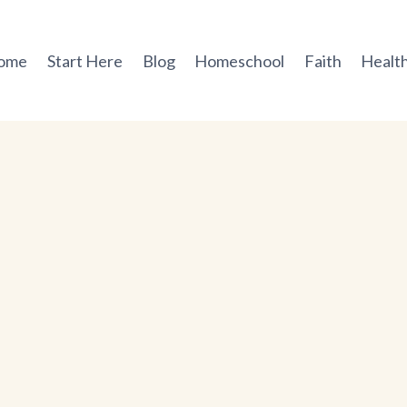
ome
Start Here
Blog
Homeschool
Faith
Health