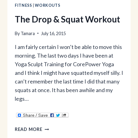
FITNESS
|
WORKOUTS
The Drop & Squat Workout
By
Tamara
July 16, 2015
I am fairly certain I won’t be able to move this
morning. The last two days I have been at
Yoga Sculpt Training for CorePower Yoga
and I think I might have squatted myself silly. I
can’t remember the last time I did that many
squats at once. It has been awhile and my
legs…
THE
READ MORE
DROP