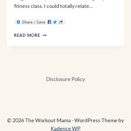
fitness class. I could totally relate…
WHY
READ MORE
I’M
OVER
KEGELS
&
LOVING
SQUATS:
Disclosure Policy
REAL
PELVIC
FLOOR
ADVICE
© 2026 The Workout Mama - WordPress Theme by
Kadence WP