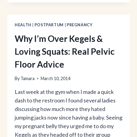
&
SQUAT
WORKOUT
HEALTH
|
POSTPARTUM
|
PREGNANCY
Why I’m Over Kegels &
Loving Squats: Real Pelvic
Floor Advice
By
Tamara
March 10, 2014
Last week at the gym when I made a quick
dash to the restroom I found several ladies
discussing how much more they hated
jumping jacks now since having a baby. Seeing
my pregnant belly they urged me to do my
Kegels as they headed off to their group