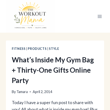
Skip
to
content
FITNESS
|
PRODUCTS
|
STYLE
What’s Inside My Gym Bag
+ Thirty-One Gifts Online
Party
By
Tamara
April 2, 2014
Today I have a super fun post to share with
you! All about what is inside my gym bag! Plus