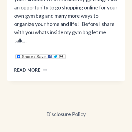
an opportunity to go shopping online for your
own gym bag and many more ways to
organize your home and life! Before I share
with you whats inside my gym bag let me
talk…
WHAT’S
READ MORE
INSIDE
MY
GYM
BAG
+
THIRTY-
Disclosure Policy
ONE
GIFTS
ONLINE