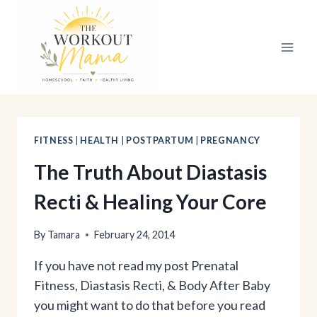
Skip
to
content
FITNESS
|
HEALTH
|
POSTPARTUM
|
PREGNANCY
The Truth About Diastasis
Recti & Healing Your Core
By
Tamara
February 24, 2014
If you have not read my post Prenatal
Fitness, Diastasis Recti, & Body After Baby
you might want to do that before you read