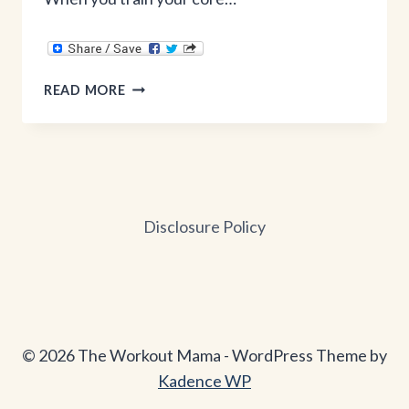
CORE
READ MORE
&
BURPEES
Disclosure Policy
© 2026 The Workout Mama - WordPress Theme by
Kadence WP