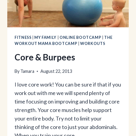
FITNESS
|
MY FAMILY
|
ONLINE BOOTCAMP
|
THE
WORKOUT MAMA BOOTCAMP
|
WORKOUTS
Core & Burpees
By
Tamara
August 22, 2013
I love core work! You can be sure if that if you
work out with me we will spend plenty of
time focusing on improving and building core
strength. Your core muscles help support
your entire body. Try not to limit your
thinking of the core to just your abdominals.
When you train your core…