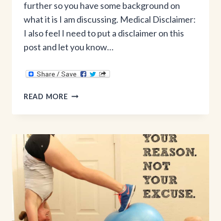
further so you have some background on
what it is I am discussing. Medical Disclaimer:
I also feel I need to put a disclaimer on this
post and let you know…
THE
READ MORE
TRUTH
ABOUT
DIASTASIS
RECTI
&
HEALING
YOUR
CORE