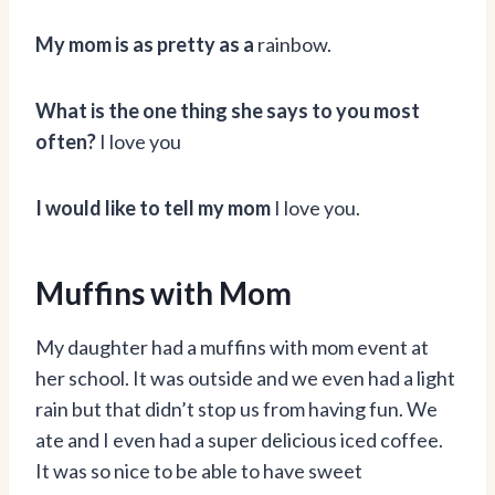
My mom is as pretty as a
rainbow.
What is the one thing she says to you most
often?
I love you
I would like to tell my mom
I love you.
Muffins with Mom
My daughter had a muffins with mom event at
her school. It was outside and we even had a light
rain but that didn’t stop us from having fun. We
ate and I even had a super delicious iced coffee.
It was so nice to be able to have sweet