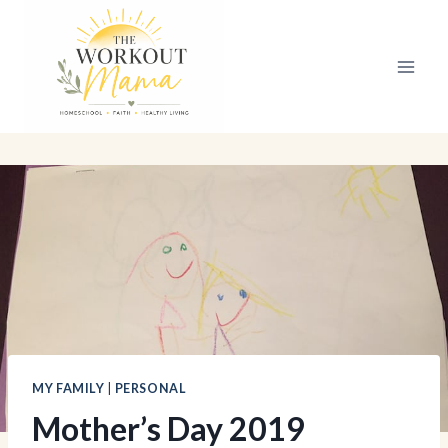
Skip
to
content
MY FAMILY
|
PERSONAL
Mother’s Day 2019