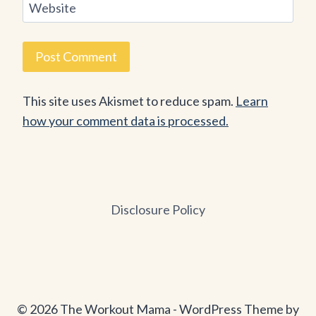
Website
This site uses Akismet to reduce spam.
Learn
how your comment data is processed.
Disclosure Policy
© 2026 The Workout Mama - WordPress Theme by