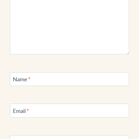
Name
*
Email
*