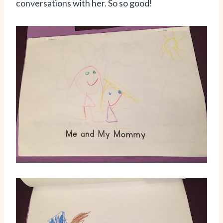
conversations with her. So so good!