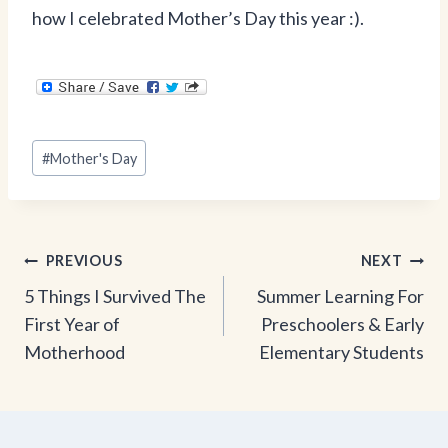
how I celebrated Mother’s Day this year :).
Post
#
Mother's Day
Tags:
Post
PREVIOUS
NEXT
5 Things I Survived The
Summer Learning For
navigation
First Year of
Preschoolers & Early
Motherhood
Elementary Students