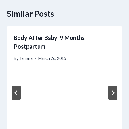
Similar Posts
Body After Baby: 9 Months
Postpartum
By
Tamara
March 26, 2015