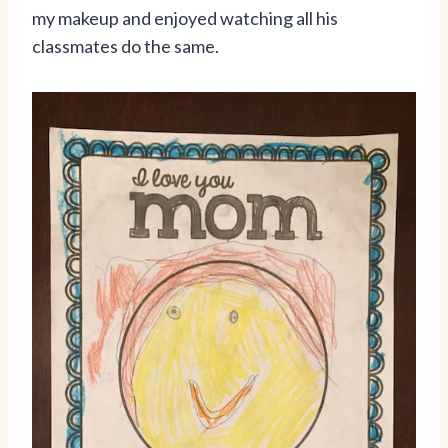
my makeup and enjoyed watching all his
classmates do the same.