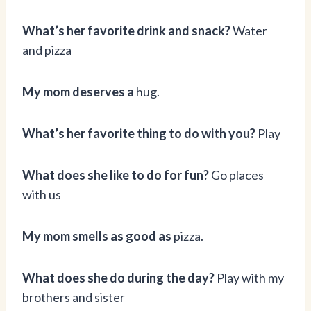
What’s her favorite drink and snack?
Water
and pizza
My mom deserves a
hug.
What’s her favorite thing to do with you?
Play
What does she like to do for fun?
Go places
with us
My mom smells as good as
pizza.
What does she do during the day?
Play with my
brothers and sister