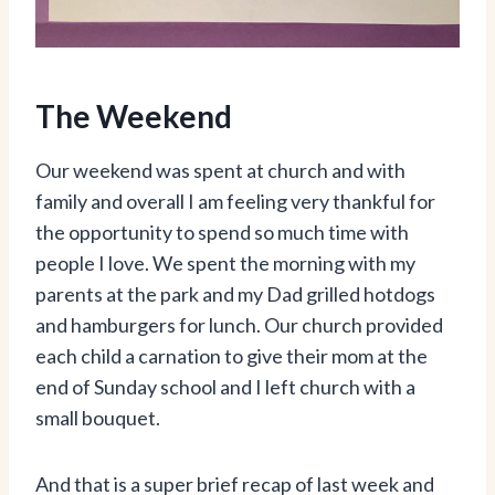
The Weekend
Our weekend was spent at church and with
family and overall I am feeling very thankful for
the opportunity to spend so much time with
people I love. We spent the morning with my
parents at the park and my Dad grilled hotdogs
and hamburgers for lunch. Our church provided
each child a carnation to give their mom at the
end of Sunday school and I left church with a
small bouquet.
And that is a super brief recap of last week and