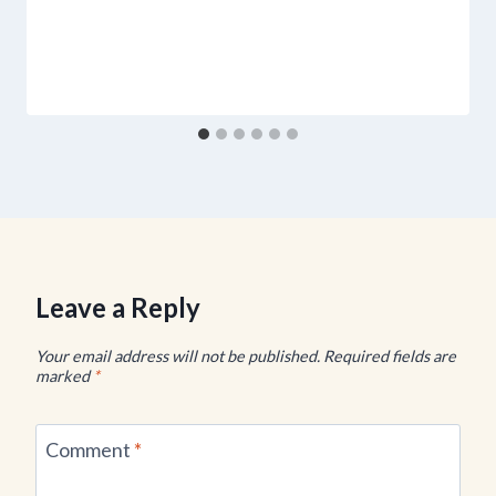
Leave a Reply
Your email address will not be published.
Required fields are
marked
*
Comment
*