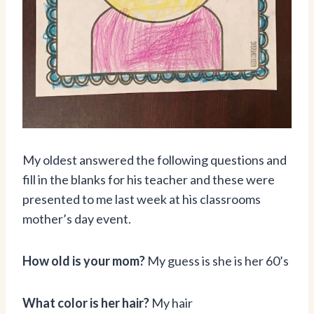
My oldest answered the following questions and
fill in the blanks for his teacher and these were
presented to me last week at his classrooms
mother’s day event.
How old is your mom?
My guess is she is her 60’s
What color is her hair?
My hair