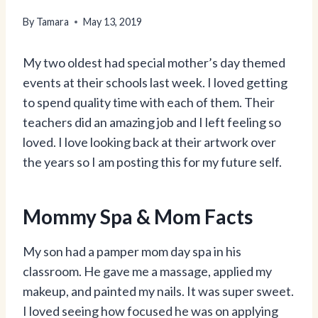
By
Tamara
May 13, 2019
My two oldest had special mother’s day themed
events at their schools last week. I loved getting
to spend quality time with each of them. Their
teachers did an amazing job and I left feeling so
loved. I love looking back at their artwork over
the years so I am posting this for my future self.
Mommy Spa & Mom Facts
My son had a pamper mom day spa in his
classroom. He gave me a massage, applied my
makeup, and painted my nails. It was super sweet.
I loved seeing how focused he was on applying