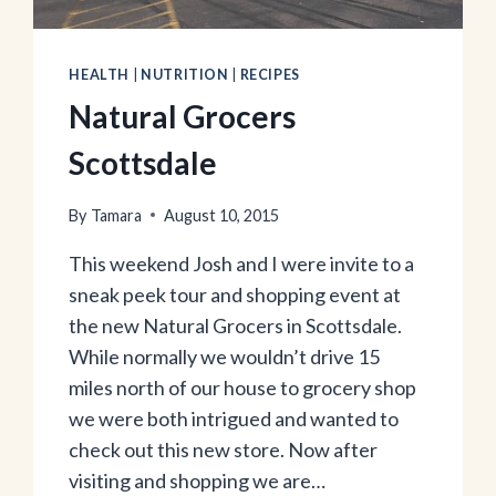
HEALTH
|
NUTRITION
|
RECIPES
Natural Grocers
Scottsdale
By
Tamara
August 10, 2015
This weekend Josh and I were invite to a
sneak peek tour and shopping event at
the new Natural Grocers in Scottsdale.
While normally we wouldn’t drive 15
miles north of our house to grocery shop
we were both intrigued and wanted to
check out this new store. Now after
visiting and shopping we are…