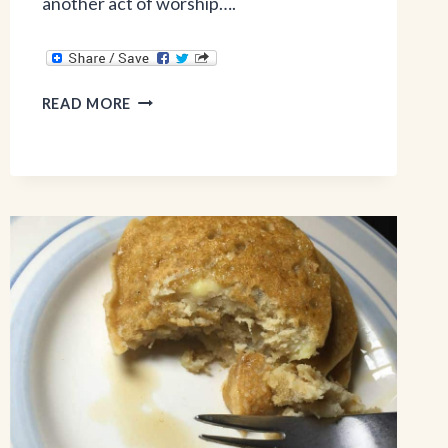
another act of worship….
3
READ MORE
BIBLICAL
REASONS
TO
TAKE
CARE
OF
YOUR
BODY