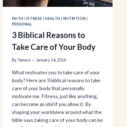
FAITH
|
FITNESS
|
HEALTH
|
NUTRITION
|
PERSONAL
3 Biblical Reasons to
Take Care of Your Body
By
Tamara
January 14, 2016
What motivates you to take care of your
body? Here are 3 biblical reasons to take
care of your body that personally
motivate me. Fitness, just like anything,
can become an idol if you allow it. By
shaping your worldview around what the
bible says,taking care of your body can be