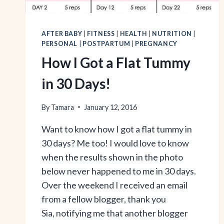
AFTER BABY
|
FITNESS
|
HEALTH
|
NUTRITION
|
PERSONAL
|
POSTPARTUM
|
PREGNANCY
How I Got a Flat Tummy
in 30 Days!
By
Tamara
January 12, 2016
Want to know how I got a flat tummy in
30 days? Me too! I would love to know
when the results shown in the photo
below never happened to me in 30 days.
Over the weekend I received an email
from a fellow blogger, thank you
Sia, notifying me that another blogger