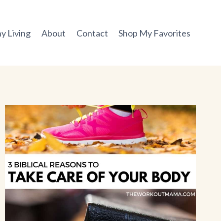
y Living
About
Contact
Shop My Favorites