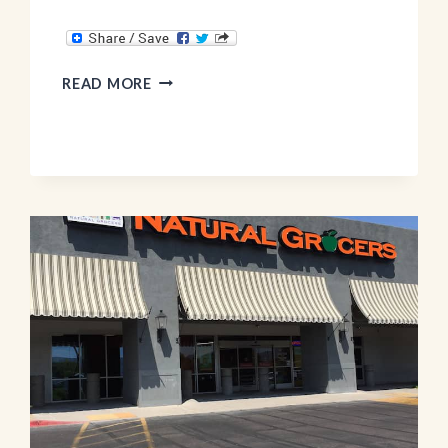
GROCERY
READ MORE
SHOPPING
AT
NATURAL
GROCERS