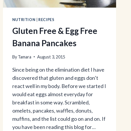
NUTRITION
|
RECIPES
Gluten Free & Egg Free
Banana Pancakes
By
Tamara
August 3, 2015
Since being on the elimination diet I have
discovered that gluten and eggs don’t
react well in my body. Before we started I
would eat eggs almost everyday for
breakfast in some way. Scrambled,
omelets, pancakes, waffles, donuts,
muffins, and the list could go on and on. If
you have been reading this blog for…