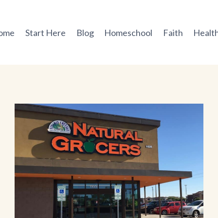
ome
Start Here
Blog
Homeschool
Faith
Health