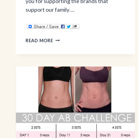
you for supporting the brands that
support our family….
ONCE
READ MORE
A
MONTH
MEALS
&
INSTANT
POT
REVIEW