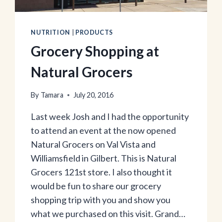
NUTRITION
|
PRODUCTS
Grocery Shopping at
Natural Grocers
By
Tamara
July 20, 2016
Last week Josh and I had the opportunity
to attend an event at the now opened
Natural Grocers on Val Vista and
Williamsfield in Gilbert. This is Natural
Grocers 121st store. I also thought it
would be fun to share our grocery
shopping trip with you and show you
what we purchased on this visit. Grand…