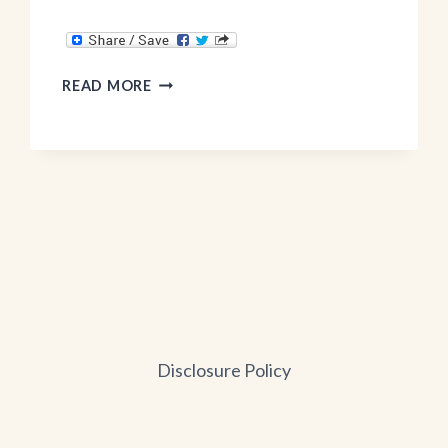
NATURAL
READ MORE
GROCERS
SCOTTSDALE
Disclosure Policy