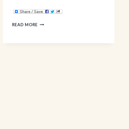
GLUTEN
READ MORE
FREE
&
EGG
FREE
BANANA
PANCAKES