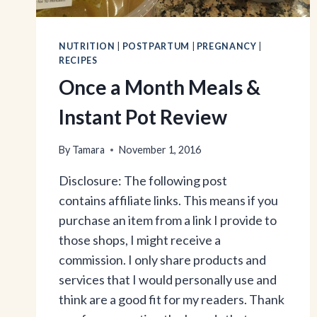
NUTRITION
|
POSTPARTUM
|
PREGNANCY
|
RECIPES
Once a Month Meals &
Instant Pot Review
By
Tamara
November 1, 2016
Disclosure: The following post
contains affiliate links. This means if you
purchase an item from a link I provide to
those shops, I might receive a
commission. I only share products and
services that I would personally use and
think are a good fit for my readers. Thank